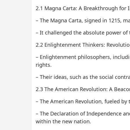
2.1 Magna Carta: A Breakthrough for In
– The Magna Carta, signed in 1215, mar
– It challenged the absolute power of
2.2 Enlightenment Thinkers: Revolutio
– Enlightenment philosophers, includ
rights.
– Their ideas, such as the social cont
2.3 The American Revolution: A Beaco
– The American Revolution, fueled by th
– The Declaration of Independence and 
within the new nation.