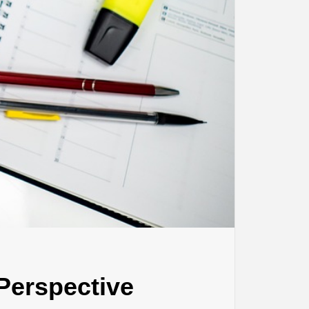
 Perspective