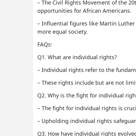
– The Civil Rights Movement of the 20
opportunities for African Americans.
– Influential figures like Martin Luthe
more equal society.
FAQs:
Q1. What are individual rights?
– Individual rights refer to the funda
– These rights include but are not limit
Q2. Why is the fight for individual rig
– The fight for individual rights is cru
– Upholding individual rights safegua
Q3. How have individual rights evolve