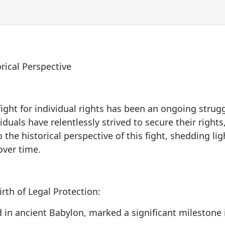
orical Perspective
fight for individual rights has been an ongoing strug
viduals have relentlessly strived to secure their righ
 the historical perspective of this fight, shedding lig
over time.
th of Legal Protection:
n ancient Babylon, marked a significant milestone in 