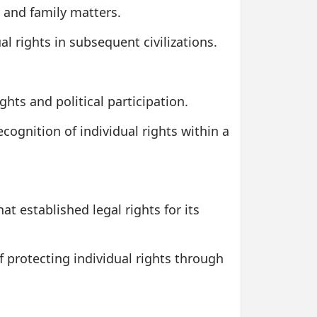
s and family matters.
l rights in subsequent civilizations.
hts and political participation.
cognition of individual rights within a
t established legal rights for its
 protecting individual rights through