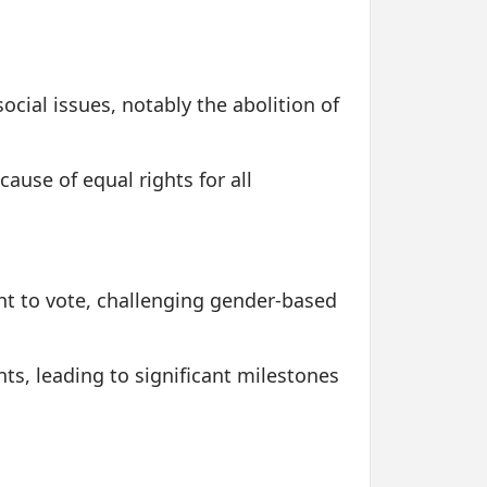
ocial issues, notably the abolition of
ause of equal rights for all
ht to vote, challenging gender-based
, leading to significant milestones