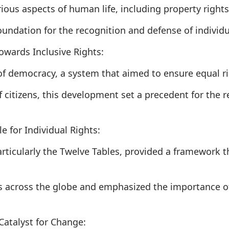
rious aspects of human life, including property right
oundation for the recognition and defense of individua
owards Inclusive Rights:
f democracy, a system that aimed to ensure equal rig
 citizens, this development set a precedent for the re
 for Individual Rights:
ticularly the Twelve Tables, provided a framework tha
s across the globe and emphasized the importance of
Catalyst for Change: