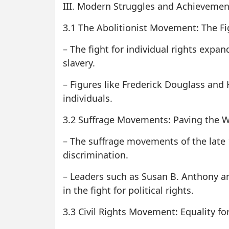
III. Modern Struggles and Achievemen
3.1 The Abolitionist Movement: The Fig
– The fight for individual rights expa
slavery.
– Figures like Frederick Douglass and 
individuals.
3.2 Suffrage Movements: Paving the Way
– The suffrage movements of the late 
discrimination.
– Leaders such as Susan B. Anthony 
in the fight for political rights.
3.3 Civil Rights Movement: Equality for