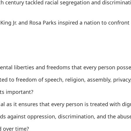
th century tackled racial segregation and discrimina
r King Jr. and Rosa Parks inspired a nation to confro
mental liberties and freedoms that every person posses
ed to freedom of speech, religion, assembly, privacy, a
hts important?
cial as it ensures that every person is treated with dign
rds against oppression, discrimination, and the abus
d over time?