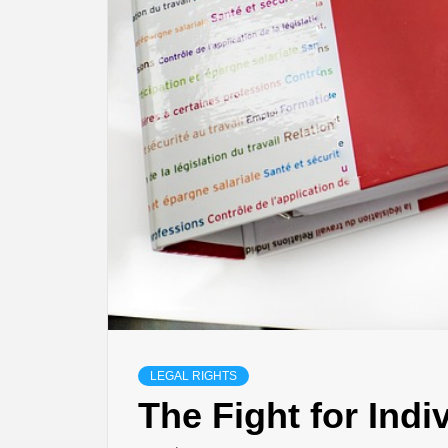
LEGAL RIGHTS
The Fight for Indi