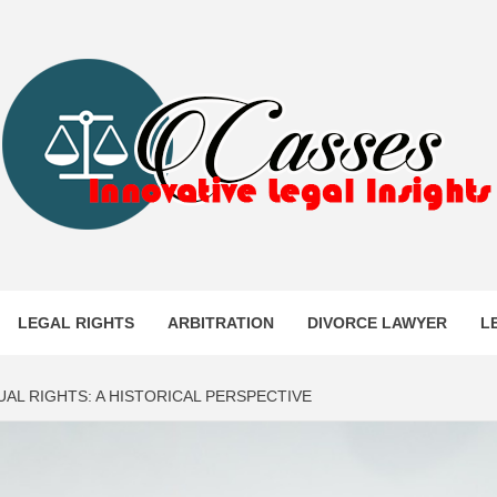
ES
LEGAL RIGHTS
ARBITRATION
DIVORCE LAWYER
L
UAL RIGHTS: A HISTORICAL PERSPECTIVE