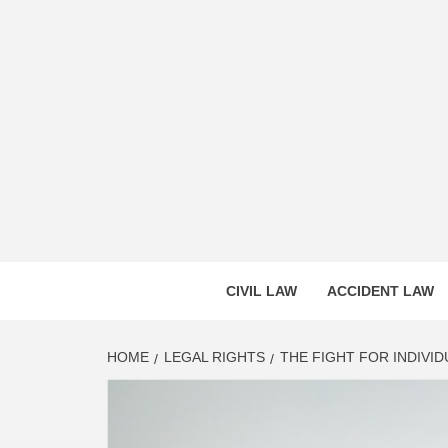
Skip
to
content
CASS
INNOVATIVE LEGAL INSIGHTS
CIVIL LAW
ACCIDENT LAW
HOME
LEGAL RIGHTS
THE FIGHT FOR INDIVID