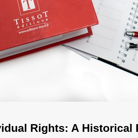
vidual Rights: A Historical