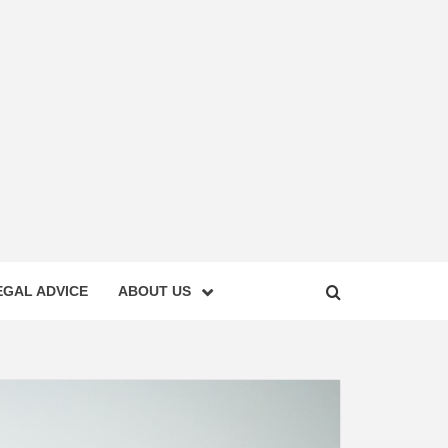
EGAL ADVICE
ABOUT US