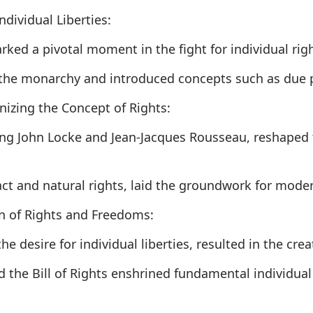
dividual Liberties:
ked a pivotal moment in the fight for individual rig
 the monarchy and introduced concepts such as due p
nizing the Concept of Rights:
ing John Locke and Jean-Jacques Rousseau, reshaped 
ract and natural rights, laid the groundwork for mod
n of Rights and Freedoms:
e desire for individual liberties, resulted in the crea
the Bill of Rights enshrined fundamental individual 