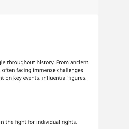
gle throughout history. From ancient
ts, often facing immense challenges
ht on key events, influential figures,
the fight for individual rights.