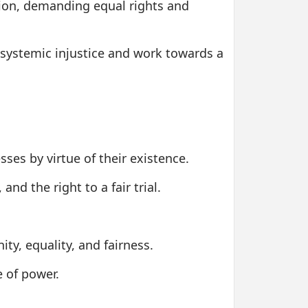
tion, demanding equal rights and
nt systemic injustice and work towards a
ses by virtue of their existence.
nd the right to a fair trial.
ity, equality, and fairness.
e of power.