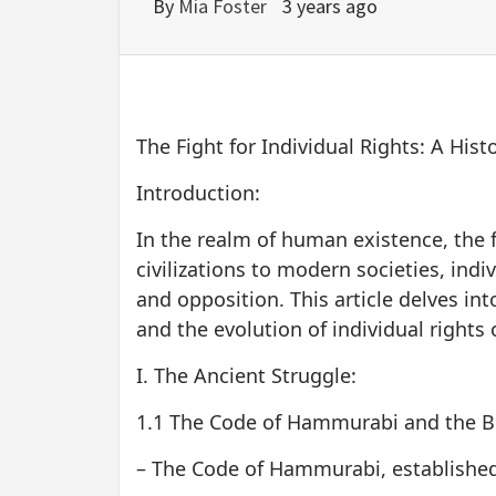
By
Mia Foster
3 years ago
The Fight for Individual Rights: A Hist
Introduction:
In the realm of human existence, the 
civilizations to modern societies, indi
and opposition. This article delves into
and the evolution of individual rights 
I. The Ancient Struggle:
1.1 The Code of Hammurabi and the Bir
– The Code of Hammurabi, established i