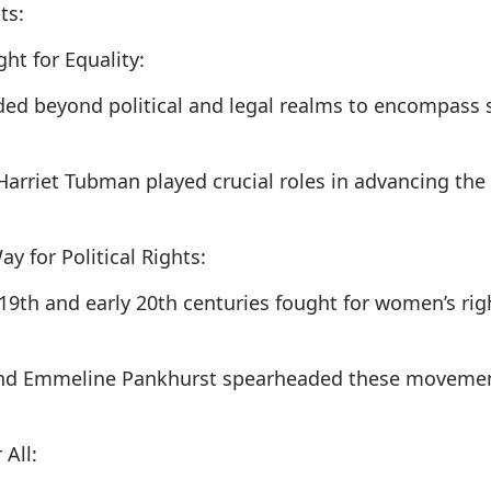
ts:
ht for Equality:
nded beyond political and legal realms to encompass s
Harriet Tubman played crucial roles in advancing the c
 for Political Rights:
19th and early 20th centuries fought for women’s rig
and Emmeline Pankhurst spearheaded these movements
 All: