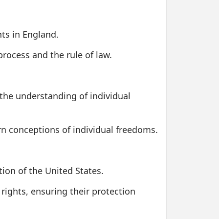
hts in England.
rocess and the rule of law.
the understanding of individual
ern conceptions of individual freedoms.
tion of the United States.
rights, ensuring their protection