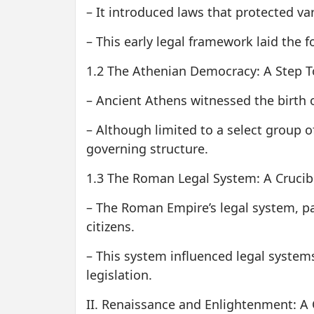
– It introduced laws that protected va
– This early legal framework laid the f
1.2 The Athenian Democracy: A Step T
– Ancient Athens witnessed the birth o
– Although limited to a select group of
governing structure.
1.3 The Roman Legal System: A Crucible
– The Roman Empire’s legal system, par
citizens.
– This system influenced legal system
legislation.
II. Renaissance and Enlightenment: A 