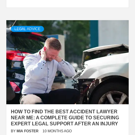
LEGAL ADVICE
HOW TO FIND THE BEST ACCIDENT LAWYER
NEAR ME: A COMPLETE GUIDE TO SECURING
EXPERT LEGAL SUPPORT AFTER AN INJURY
BY
MIA FOSTER
10 MONTHS AGO