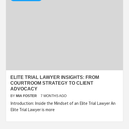
ELITE TRIAL LAWYER INSIGHTS: FROM
COURTROOM STRATEGY TO CLIENT
ADVOCACY
BY
MIA FOSTER
7 MONTHS AGO
Introduction: Inside the Mindset of an Elite Trial Lawyer An
Elite Trial Lawyer is more