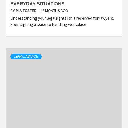
EVERYDAY SITUATIONS
BY
MIA FOSTER
12 MONTHS AGO
Understanding your legal rights isn’t reserved for lawyers.
From signing a lease to handling workplace
LEGAL ADVICE