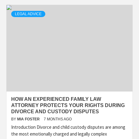
LEGAL ADVICE
HOW AN EXPERIENCED FAMILY LAW
ATTORNEY PROTECTS YOUR RIGHTS DURING
DIVORCE AND CUSTODY DISPUTES
BY
MIA FOSTER
7 MONTHS AGO
Introduction Divorce and child custody disputes are among
the most emotionally charged and legally complex