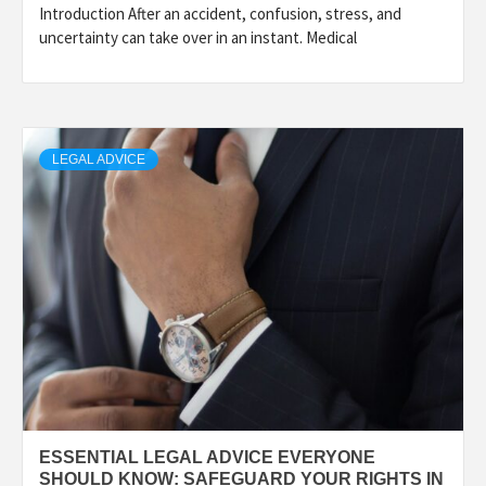
Introduction After an accident, confusion, stress, and
uncertainty can take over in an instant. Medical
LEGAL ADVICE
ESSENTIAL LEGAL ADVICE EVERYONE
SHOULD KNOW: SAFEGUARD YOUR RIGHTS IN