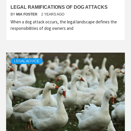
LEGAL RAMIFICATIONS OF DOG ATTACKS
BY
MIA FOSTER
2 YEARS AGO
When a dog attack occurs, the legal landscape defines the
responsibilities of dog owners and
LEGAL ADVICE