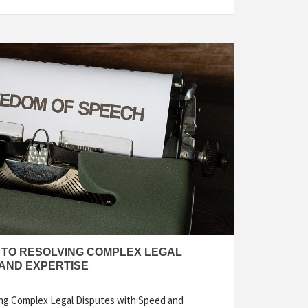
Y TO RESOLVING COMPLEX LEGAL
 AND EXPERTISE
ving Complex Legal Disputes with Speed and