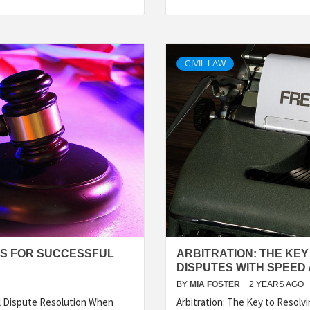
CIVIL LAW
ES FOR SUCCESSFUL
ARBITRATION: THE KE
DISPUTES WITH SPEED
BY
MIA FOSTER
2 YEARS AGO
l Dispute Resolution When
Arbitration: The Key to Resol