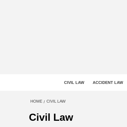
Skip
to
content
CASS
INNOVATIVE LEGAL INSIGHTS
CIVIL LAW
ACCIDENT LAW
HOME
CIVIL LAW
Civil Law