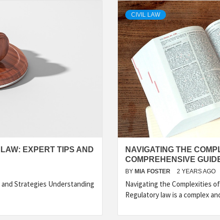
CIVIL LAW
 LAW: EXPERT TIPS AND
NAVIGATING THE COMPL
COMPREHENSIVE GUID
BY
MIA FOSTER
2 YEARS AGO
s and Strategies Understanding
Navigating the Complexities o
Regulatory law is a complex an