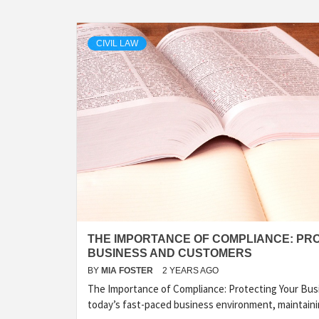
CIVIL LAW
THE IMPORTANCE OF COMPLIANCE: PR
BUSINESS AND CUSTOMERS
BY
MIA FOSTER
2 YEARS AGO
The Importance of Compliance: Protecting Your Bus
today’s fast-paced business environment, maintain