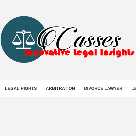
ES
LEGAL RIGHTS
ARBITRATION
DIVORCE LAWYER
L