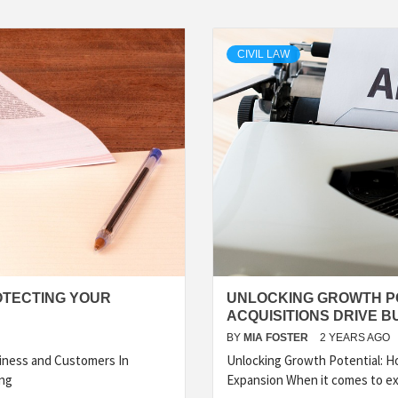
CIVIL LAW
OTECTING YOUR
UNLOCKING GROWTH P
ACQUISITIONS DRIVE B
BY
MIA FOSTER
2 YEARS AGO
iness and Customers In
Unlocking Growth Potential: H
ing
Expansion When it comes to e