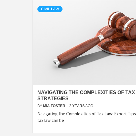
CIVIL LAW
NAVIGATING THE COMPLEXITIES OF TAX
STRATEGIES
BY
MIA FOSTER
2 YEARS AGO
Navigating the Complexities of Tax Law: Expert Tip
tax law can be