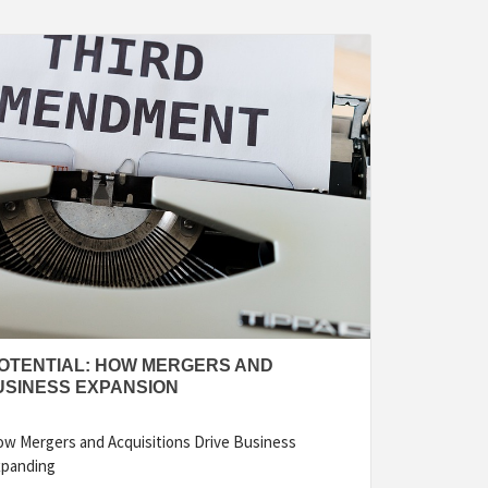
OTENTIAL: HOW MERGERS AND
USINESS EXPANSION
ow Mergers and Acquisitions Drive Business
xpanding