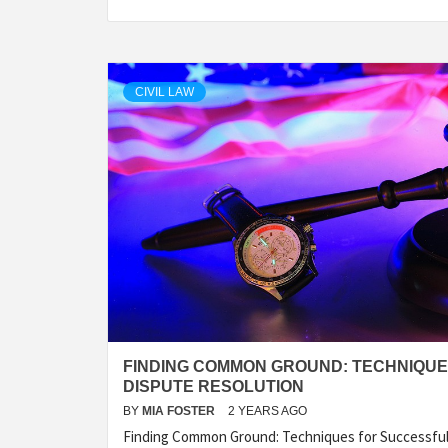
CIVIL LAW
FINDING COMMON GROUND: TECHNIQU
DISPUTE RESOLUTION
BY
MIA FOSTER
2 YEARS AGO
Finding Common Ground: Techniques for Successfu