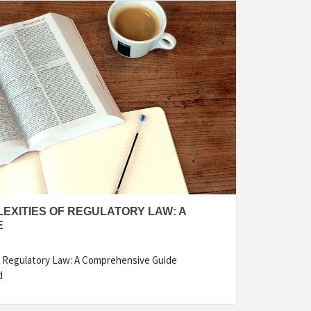
EXITIES OF REGULATORY LAW: A
E
f Regulatory Law: A Comprehensive Guide
d