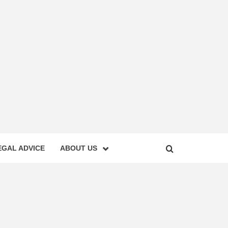
EGAL ADVICE
ABOUT US