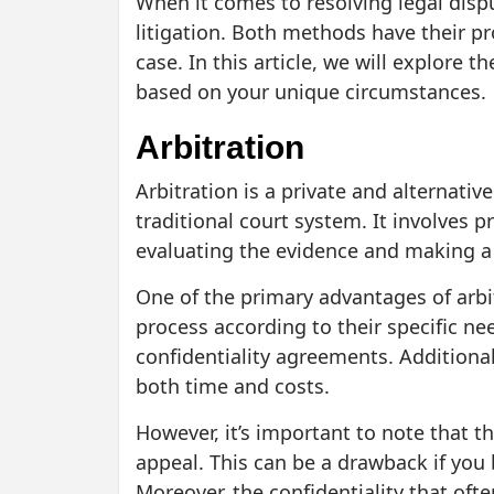
When it comes to resolving legal dispu
litigation. Both methods have their p
case. In this article, we will explore
based on your unique circumstances.
Arbitration
Arbitration is a private and alternativ
traditional court system. It involves 
evaluating the evidence and making a 
One of the primary advantages of arbitra
process according to their specific ne
confidentiality agreements. Additionall
both time and costs.
However, it’s important to note that th
appeal. This can be a drawback if you 
Moreover, the confidentiality that oft