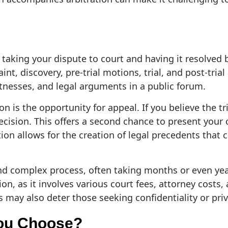
 taking your dispute to court and having it resolved b
int, discovery, pre-trial motions, trial, and post-trial
nesses, and legal arguments in a public forum.
on is the opportunity for appeal. If you believe the t
ecision. This offers a second chance to present your 
ation allows for the creation of legal precedents that
nd complex process, often taking months or even years
on, as it involves various court fees, attorney costs, 
 may also deter those seeking confidentiality or priv
ou Choose?