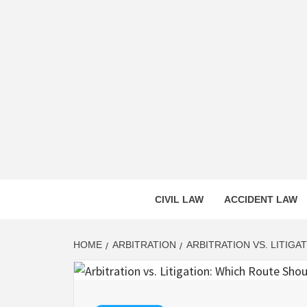
Skip
to
content
CASS
INNOVATIVE LEGAL INSIGHTS
CIVIL LAW
ACCIDENT LAW
HOME
ARBITRATION
ARBITRATION VS. LITIG