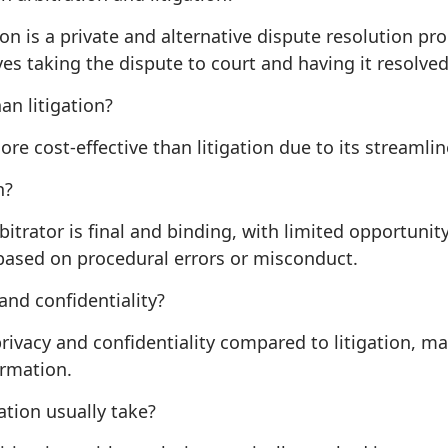
ion is a private and alternative dispute resolution pr
lves taking the dispute to court and having it resolved
an litigation?
more cost-effective than litigation due to its streaml
n?
bitrator is final and binding, with limited opportunit
based on procedural errors or misconduct.
nd confidentiality?
 privacy and confidentiality compared to litigation, ma
ormation.
ation usually take?