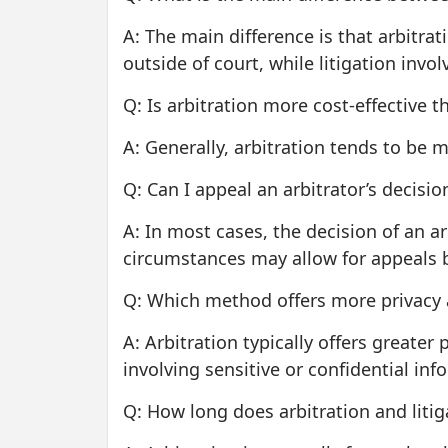
A: The main difference is that arbitrat
outside of court, while litigation invo
Q: Is arbitration more cost-effective th
A: Generally, arbitration tends to be 
Q: Can I appeal an arbitrator’s decisio
A: In most cases, the decision of an ar
circumstances may allow for appeals 
Q: Which method offers more privacy a
A: Arbitration typically offers greater
involving sensitive or confidential inf
Q: How long does arbitration and litig