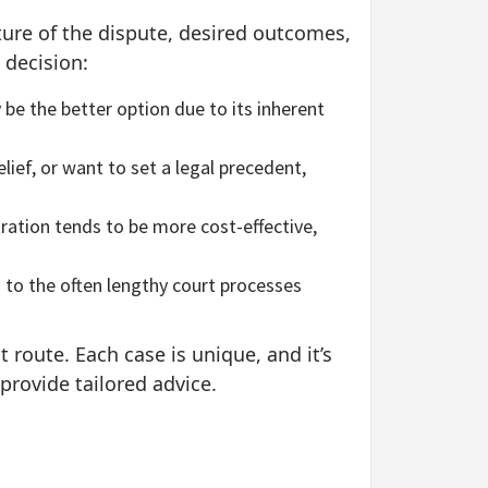
ture of the dispute, desired outcomes,
 decision:
 be the better option due to its inherent
lief, or want to set a legal precedent,
ration tends to be more cost-effective,
d to the often lengthy court processes
t route. Each case is unique, and it’s
provide tailored advice.