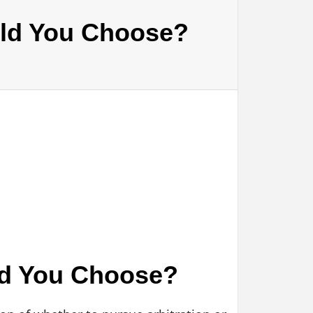
ould You Choose?
uld You Choose?