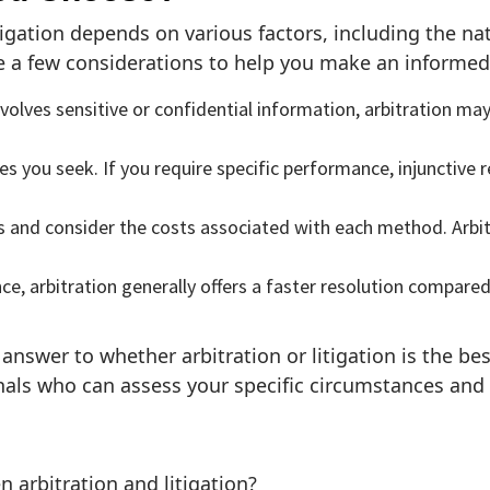
tigation depends on various factors, including the na
e a few considerations to help you make an informed
nvolves sensitive or confidential information, arbitration may
 you seek. If you require specific performance, injunctive re
s and consider the costs associated with each method. Arbit
nce, arbitration generally offers a faster resolution compare
l answer to whether arbitration or litigation is the bes
onals who can assess your specific circumstances and 
 arbitration and litigation?