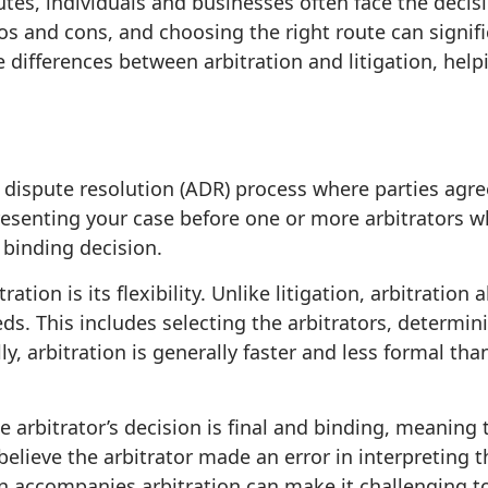
tes, individuals and businesses often face the decis
ros and cons, and choosing the right route can signif
 the differences between arbitration and litigation, h
e dispute resolution (ADR) process where parties agree
presenting your case before one or more arbitrators wh
binding decision.
tion is its flexibility. Unlike litigation, arbitration
eds. This includes selecting the arbitrators, determin
y, arbitration is generally faster and less formal tha
e arbitrator’s decision is final and binding, meaning 
believe the arbitrator made an error in interpreting 
en accompanies arbitration can make it challenging to