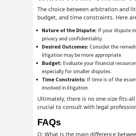
The choice between arbitration and li
budget, and time constraints. Here ar
Nature of the Dispute:
If your dispute i
privacy and confidentiality.
Desired Outcomes:
Consider the remedies
litigation may be more appropriate.
Budget:
Evaluate your financial resource
especially for smaller disputes.
Time Constraints:
If time is of the esse
involved in litigation.
Ultimately, there is no one-size-fits-al
crucial to consult with legal professi
FAQs
Q: What is the main difference between