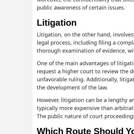
public awareness of certain issues.
Litigation
Litigation, on the other hand, involves
legal process, including filing a compla
thorough examination of evidence, wit
One of the main advantages of litigati
request a higher court to review the d
unfavorable ruling. Additionally, litig
the development of the law.
However, litigation can be a lengthy a
typically more expensive than arbitrati
The public nature of court proceedings
Which Route Should Y