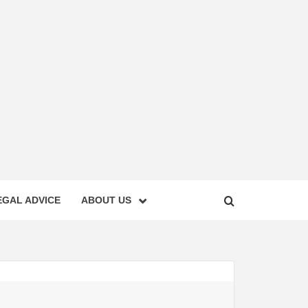
EGAL ADVICE
ABOUT US