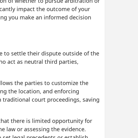
ion of whether to pursue arbitration or
icantly impact the outcome of your
elping you make an informed decision
 to settle their dispute outside of the
o act as neutral third parties,
 allows the parties to customize the
ing the location, and enforcing
n traditional court proceedings, saving
that there is limited opportunity for
the law or assessing the evidence.
 set legal precedents or establish