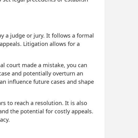
y a judge or jury. It follows a formal
 appeals. Litigation allows for a
rial court made a mistake, you can
case and potentially overturn an
 can influence future cases and shape
 to reach a resolution. It is also
and the potential for costly appeals.
acy.