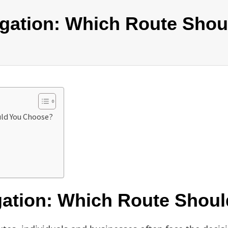
itigation: Which Route Sh
uld You Choose?
tigation: Which Route Sho