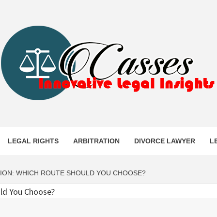
ES
LEGAL RIGHTS
ARBITRATION
DIVORCE LAWYER
L
ATION: WHICH ROUTE SHOULD YOU CHOOSE?