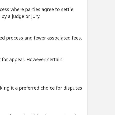
ocess where parties agree to settle
 by a judge or jury.
ined process and fewer associated fees.
y for appeal. However, certain
king it a preferred choice for disputes