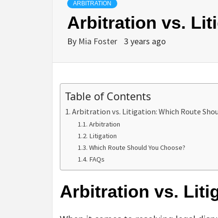
ARBITRATION
Arbitration vs. L
By
Mia Foster
3 years ago
Table of Contents
Arbitration vs. Litigation: Which Route Sho
Arbitration
Litigation
Which Route Should You Choose?
FAQs
Arbitration vs. Li