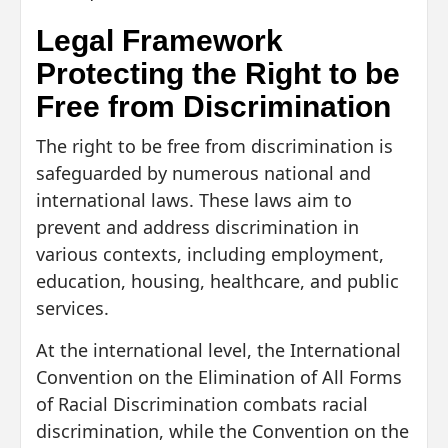
Legal Framework
Protecting the Right to be
Free from Discrimination
The right to be free from discrimination is
safeguarded by numerous national and
international laws. These laws aim to
prevent and address discrimination in
various contexts, including employment,
education, housing, healthcare, and public
services.
At the international level, the International
Convention on the Elimination of All Forms
of Racial Discrimination combats racial
discrimination, while the Convention on the