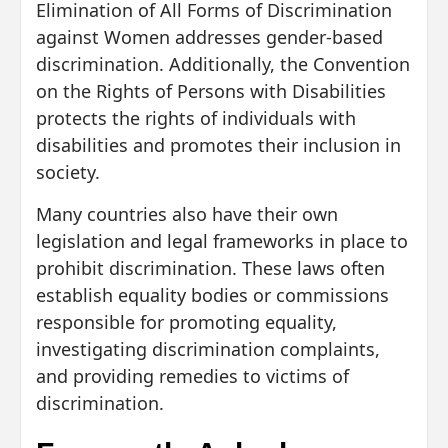
Elimination of All Forms of Discrimination
against Women addresses gender-based
discrimination. Additionally, the Convention
on the Rights of Persons with Disabilities
protects the rights of individuals with
disabilities and promotes their inclusion in
society.
Many countries also have their own
legislation and legal frameworks in place to
prohibit discrimination. These laws often
establish equality bodies or commissions
responsible for promoting equality,
investigating discrimination complaints,
and providing remedies to victims of
discrimination.