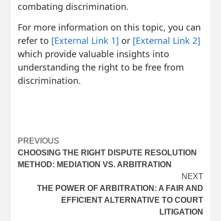
combating discrimination.
For more information on this topic, you can
refer to
[External Link 1]
or
[External Link 2]
which provide valuable insights into
understanding the right to be free from
discrimination.
Post
PREVIOUS
CHOOSING THE RIGHT DISPUTE RESOLUTION
navigation
METHOD: MEDIATION VS. ARBITRATION
NEXT
THE POWER OF ARBITRATION: A FAIR AND
EFFICIENT ALTERNATIVE TO COURT
LITIGATION