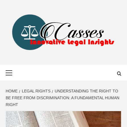
Skip
to
content
CASSES
INNOVATIVE LEGAL INSIGHTS
Primary
Menu
HOME
LEGAL RIGHTS
UNDERSTANDING THE RIGHT TO
BE FREE FROM DISCRIMINATION: A FUNDAMENTAL HUMAN
RIGHT