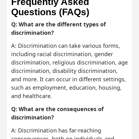
Frequently Asked
Questions (FAQs)
Q: What are the different types of
discrimination?
A: Discrimination can take various forms,
including racial discrimination, gender
discrimination, religious discrimination, age
discrimination, disability discrimination,
and more. It can occur in different settings,
such as employment, education, housing,
and healthcare.
Q: What are the consequences of
discrimination?
A: Discrimination has far-reaching
consequences, both on individuals and