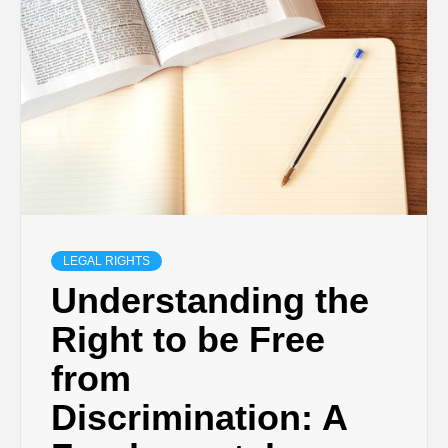
LEGAL RIGHTS
Understanding the
Right to be Free
from
Discrimination: A