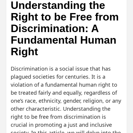
Understanding the
Right to be Free from
Discrimination: A
Fundamental Human
Right
Discrimination is a social issue that has
plagued societies for centuries. It is a
violation of a fundamental human right to
be treated fairly and equally, regardless of
one’s race, ethnicity, gender, religion, or any
other characteristic. Understanding the
right to be free from discrimination is
crucial in promoting a just and inclusive
society. In this article, we will delve into the