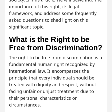
importance of this right, its legal
framework, and address some frequently
asked questions to shed light on this
significant topic.
What is the Right to be
Free from Discrimination?
The right to be free from discrimination is a
fundamental human right recognized by
international law. It encompasses the
principle that every individual should be
treated with dignity and respect, without
facing unfair or unjust treatment due to
their personal characteristics or
circumstances.