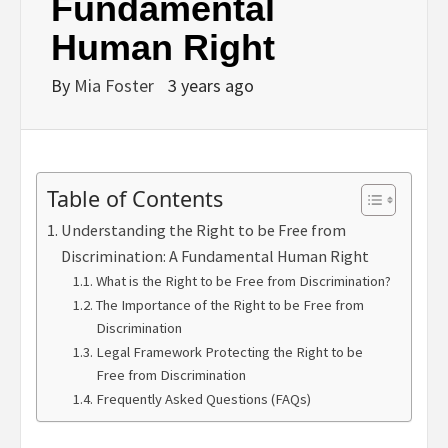
Fundamental
Human Right
By
Mia Foster
3 years ago
Table of Contents
Understanding the Right to be Free from
Discrimination: A Fundamental Human Right
What is the Right to be Free from Discrimination?
The Importance of the Right to be Free from
Discrimination
Legal Framework Protecting the Right to be
Free from Discrimination
Frequently Asked Questions (FAQs)