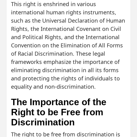
This right is enshrined in various
international human rights instruments,
such as the Universal Declaration of Human
Rights, the International Covenant on Civil
and Political Rights, and the International
Convention on the Elimination of All Forms
of Racial Discrimination. These legal
frameworks emphasize the importance of
eliminating discrimination in all its forms
and protecting the rights of individuals to
equality and non-discrimination.
The Importance of the
Right to be Free from
Discrimination
The right to be free from discrimination is