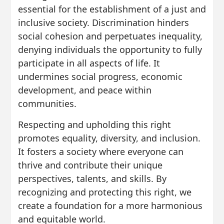
essential for the establishment of a just and
inclusive society. Discrimination hinders
social cohesion and perpetuates inequality,
denying individuals the opportunity to fully
participate in all aspects of life. It
undermines social progress, economic
development, and peace within
communities.
Respecting and upholding this right
promotes equality, diversity, and inclusion.
It fosters a society where everyone can
thrive and contribute their unique
perspectives, talents, and skills. By
recognizing and protecting this right, we
create a foundation for a more harmonious
and equitable world.