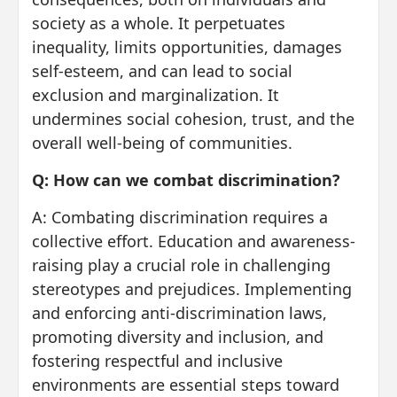
society as a whole. It perpetuates
inequality, limits opportunities, damages
self-esteem, and can lead to social
exclusion and marginalization. It
undermines social cohesion, trust, and the
overall well-being of communities.
Q: How can we combat discrimination?
A: Combating discrimination requires a
collective effort. Education and awareness-
raising play a crucial role in challenging
stereotypes and prejudices. Implementing
and enforcing anti-discrimination laws,
promoting diversity and inclusion, and
fostering respectful and inclusive
environments are essential steps toward