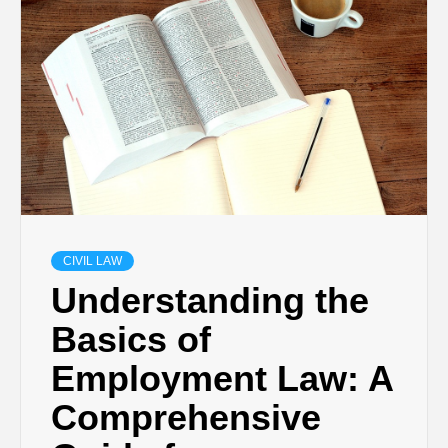
CIVIL LAW
Understanding the
Basics of
Employment Law: A
Comprehensive