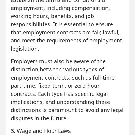
employment, including compensation,
working hours, benefits, and job
responsibilities. It is essential to ensure
that employment contracts are fair, lawful,
and meet the requirements of employment
legislation.
Employers must also be aware of the
distinction between various types of
employment contracts, such as full-time,
part-time, fixed-term, or zero-hour
contracts. Each type has specific legal
implications, and understanding these
distinctions is paramount to avoid any legal
disputes in the future.
3. Wage and Hour Laws