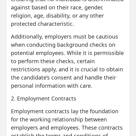
against based on their race, gender,
religion, age, disability, or any other
protected characteristic.
Additionally, employers must be cautious
when conducting background checks on
potential employees. While it is permissible
to perform these checks, certain
restrictions apply, and it is crucial to obtain
the candidate’s consent and handle their
personal information with care.
2. Employment Contracts
Employment contracts lay the foundation
for the working relationship between
employers and employees. These contracts
establish the terms and conditions of