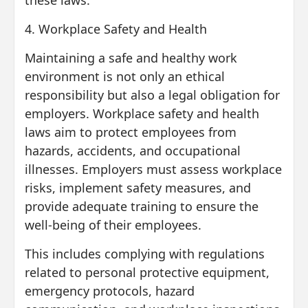
these laws.
4. Workplace Safety and Health
Maintaining a safe and healthy work
environment is not only an ethical
responsibility but also a legal obligation for
employers. Workplace safety and health
laws aim to protect employees from
hazards, accidents, and occupational
illnesses. Employers must assess workplace
risks, implement safety measures, and
provide adequate training to ensure the
well-being of their employees.
This includes complying with regulations
related to personal protective equipment,
emergency protocols, hazard