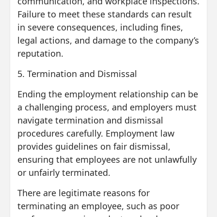
communication, and workplace inspections.
Failure to meet these standards can result
in severe consequences, including fines,
legal actions, and damage to the company’s
reputation.
5. Termination and Dismissal
Ending the employment relationship can be
a challenging process, and employers must
navigate termination and dismissal
procedures carefully. Employment law
provides guidelines on fair dismissal,
ensuring that employees are not unlawfully
or unfairly terminated.
There are legitimate reasons for
terminating an employee, such as poor