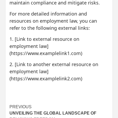
maintain compliance and mitigate risks.
For more detailed information and
resources on employment law, you can
refer to the following external links:
1. [Link to external resource on
employment law]
(https://www.examplelink1.com)
2. [Link to another external resource on
employment law]
(https://www.examplelink2.com)
Post
PREVIOUS
UNVEILING THE GLOBAL LANDSCAPE OF
navigation