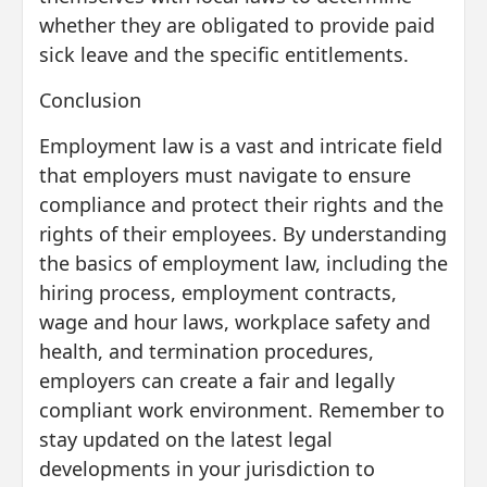
whether they are obligated to provide paid
sick leave and the specific entitlements.
Conclusion
Employment law is a vast and intricate field
that employers must navigate to ensure
compliance and protect their rights and the
rights of their employees. By understanding
the basics of employment law, including the
hiring process, employment contracts,
wage and hour laws, workplace safety and
health, and termination procedures,
employers can create a fair and legally
compliant work environment. Remember to
stay updated on the latest legal
developments in your jurisdiction to