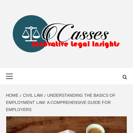
Skip
to
content
CASSES
INNOVATIVE LEGAL INSIGHTS
Primary
Menu
HOME
CIVIL LAW
UNDERSTANDING THE BASICS OF
EMPLOYMENT LAW: A COMPREHENSIVE GUIDE FOR
EMPLOYERS