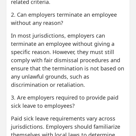
related criteria.
2. Can employers terminate an employee
without any reason?
In most jurisdictions, employers can
terminate an employee without giving a
specific reason. However, they must still
comply with fair dismissal procedures and
ensure that the termination is not based on
any unlawful grounds, such as
discrimination or retaliation.
3. Are employers required to provide paid
sick leave to employees?
Paid sick leave requirements vary across
jurisdictions. Employers should familiarize
themselves with local laws to determine