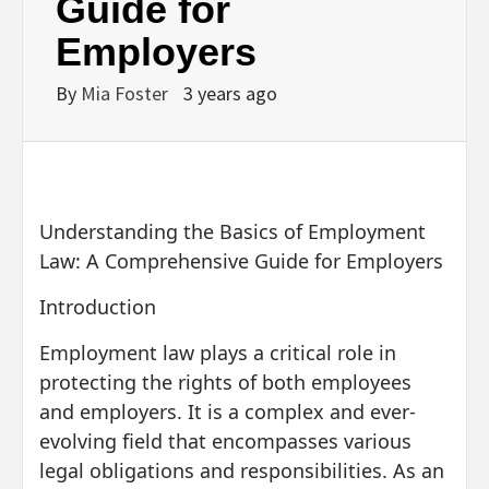
Guide for
Employers
By
Mia Foster
3 years ago
Understanding the Basics of Employment
Law: A Comprehensive Guide for Employers
Introduction
Employment law plays a critical role in
protecting the rights of both employees
and employers. It is a complex and ever-
evolving field that encompasses various
legal obligations and responsibilities. As an