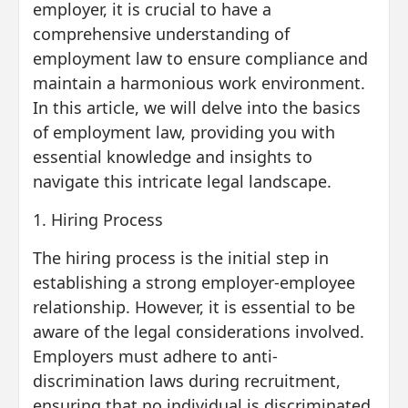
employer, it is crucial to have a
comprehensive understanding of
employment law to ensure compliance and
maintain a harmonious work environment.
In this article, we will delve into the basics
of employment law, providing you with
essential knowledge and insights to
navigate this intricate legal landscape.
1. Hiring Process
The hiring process is the initial step in
establishing a strong employer-employee
relationship. However, it is essential to be
aware of the legal considerations involved.
Employers must adhere to anti-
discrimination laws during recruitment,
ensuring that no individual is discriminated