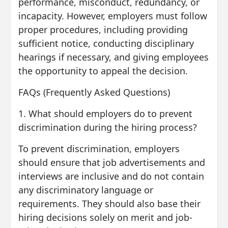
performance, misconduct, redundancy, or
incapacity. However, employers must follow
proper procedures, including providing
sufficient notice, conducting disciplinary
hearings if necessary, and giving employees
the opportunity to appeal the decision.
FAQs (Frequently Asked Questions)
1. What should employers do to prevent
discrimination during the hiring process?
To prevent discrimination, employers
should ensure that job advertisements and
interviews are inclusive and do not contain
any discriminatory language or
requirements. They should also base their
hiring decisions solely on merit and job-