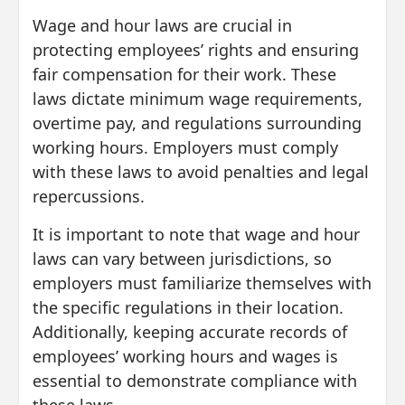
Wage and hour laws are crucial in
protecting employees’ rights and ensuring
fair compensation for their work. These
laws dictate minimum wage requirements,
overtime pay, and regulations surrounding
working hours. Employers must comply
with these laws to avoid penalties and legal
repercussions.
It is important to note that wage and hour
laws can vary between jurisdictions, so
employers must familiarize themselves with
the specific regulations in their location.
Additionally, keeping accurate records of
employees’ working hours and wages is
essential to demonstrate compliance with