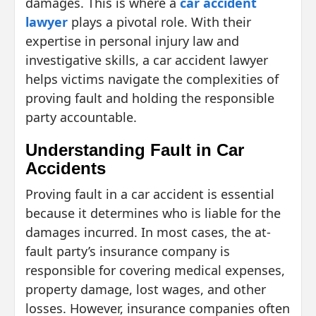
damages. This is where a
car accident
lawyer
plays a pivotal role. With their
expertise in personal injury law and
investigative skills, a car accident lawyer
helps victims navigate the complexities of
proving fault and holding the responsible
party accountable.
Understanding Fault in Car
Accidents
Proving fault in a car accident is essential
because it determines who is liable for the
damages incurred. In most cases, the at-
fault party’s insurance company is
responsible for covering medical expenses,
property damage, lost wages, and other
losses. However, insurance companies often