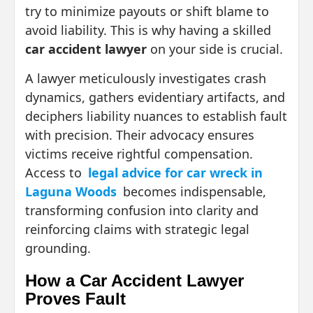
try to minimize payouts or shift blame to
avoid liability. This is why having a skilled
car accident lawyer
on your side is crucial.
A lawyer meticulously investigates crash
dynamics, gathers evidentiary artifacts, and
deciphers liability nuances to establish fault
with precision. Their advocacy ensures
victims receive rightful compensation.
Access to
legal advice for car wreck in
Laguna Woods
becomes indispensable,
transforming confusion into clarity and
reinforcing claims with strategic legal
grounding.
How a Car Accident Lawyer
Proves Fault