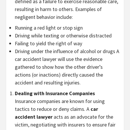
defined as a failure to exercise reasonable care,
resulting in harm to others. Examples of
negligent behavior include:
Running a red light or stop sign
Driving while texting or otherwise distracted
Failing to yield the right of way
Driving under the influence of alcohol or drugs A
car accident lawyer will use the evidence
gathered to show how the other driver’s
actions (or inactions) directly caused the
accident and resulting injuries.
Dealing with Insurance Companies
Insurance companies are known for using
tactics to reduce or deny claims. A
car
accident lawyer
acts as an advocate for the
victim, negotiating with insurers to ensure fair