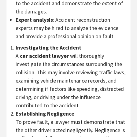
to the accident and demonstrate the extent of
the damages.
Expert analysis
: Accident reconstruction
experts may be hired to analyze the evidence
and provide a professional opinion on fault.
Investigating the Accident
A
car accident lawyer
will thoroughly
investigate the circumstances surrounding the
collision. This may involve reviewing traffic laws,
examining vehicle maintenance records, and
determining if factors like speeding, distracted
driving, or driving under the influence
contributed to the accident.
Establishing Negligence
To prove fault, a lawyer must demonstrate that
the other driver acted negligently. Negligence is