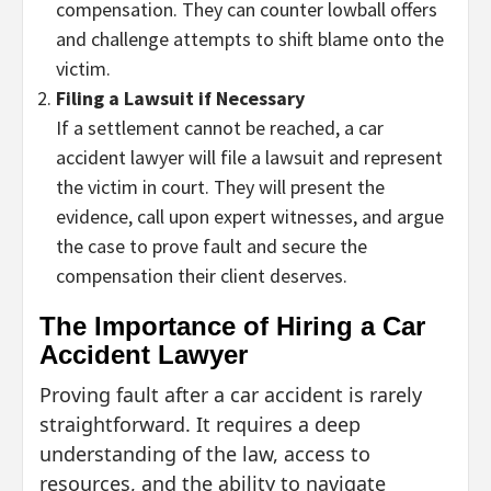
compensation. They can counter lowball offers
and challenge attempts to shift blame onto the
victim.
Filing a Lawsuit if Necessary
If a settlement cannot be reached, a car
accident lawyer will file a lawsuit and represent
the victim in court. They will present the
evidence, call upon expert witnesses, and argue
the case to prove fault and secure the
compensation their client deserves.
The Importance of Hiring a Car
Accident Lawyer
Proving fault after a car accident is rarely
straightforward. It requires a deep
understanding of the law, access to
resources, and the ability to navigate