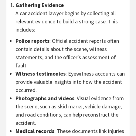
Gathering Evidence
A car accident lawyer begins by collecting all
relevant evidence to build a strong case. This
includes:
Police reports
: Official accident reports often
contain details about the scene, witness
statements, and the officer’s assessment of
fault.
Witness testimonies
: Eyewitness accounts can
provide valuable insights into how the accident
occurred.
Photographs and videos
: Visual evidence from
the scene, such as skid marks, vehicle damage,
and road conditions, can help reconstruct the
accident.
Medical records
: These documents link injuries