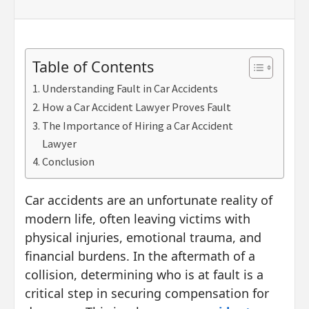
Table of Contents
Understanding Fault in Car Accidents
How a Car Accident Lawyer Proves Fault
The Importance of Hiring a Car Accident
Lawyer
Conclusion
Car accidents are an unfortunate reality of
modern life, often leaving victims with
physical injuries, emotional trauma, and
financial burdens. In the aftermath of a
collision, determining who is at fault is a
critical step in securing compensation for