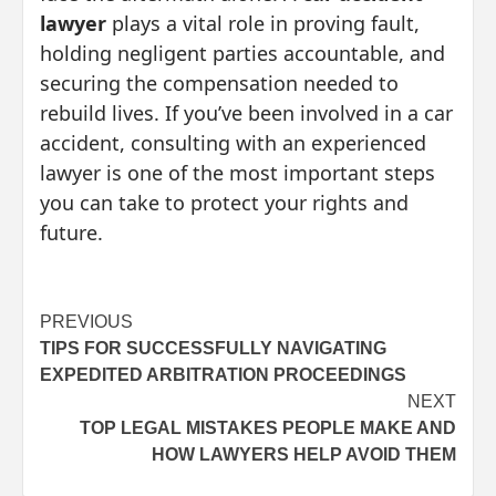
lawyer
plays a vital role in proving fault,
holding negligent parties accountable, and
securing the compensation needed to
rebuild lives. If you’ve been involved in a car
accident, consulting with an experienced
lawyer is one of the most important steps
you can take to protect your rights and
future.
Post
PREVIOUS
TIPS FOR SUCCESSFULLY NAVIGATING
navigation
EXPEDITED ARBITRATION PROCEEDINGS
NEXT
TOP LEGAL MISTAKES PEOPLE MAKE AND
HOW LAWYERS HELP AVOID THEM