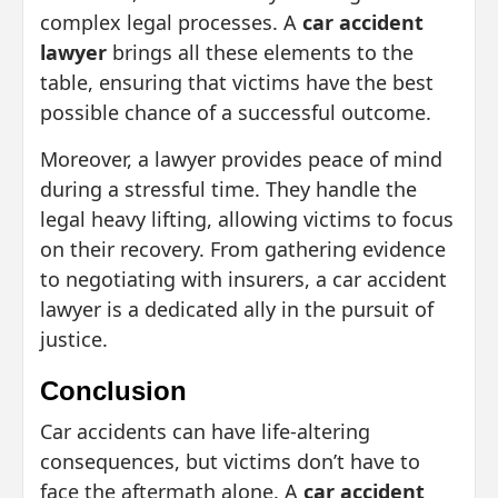
complex legal processes. A
car accident
lawyer
brings all these elements to the
table, ensuring that victims have the best
possible chance of a successful outcome.
Moreover, a lawyer provides peace of mind
during a stressful time. They handle the
legal heavy lifting, allowing victims to focus
on their recovery. From gathering evidence
to negotiating with insurers, a car accident
lawyer is a dedicated ally in the pursuit of
justice.
Conclusion
Car accidents can have life-altering
consequences, but victims don’t have to
face the aftermath alone. A
car accident