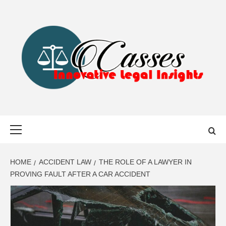
Skip
to
content
CASSES
INNOVATIVE LEGAL INSIGHTS
Primary
Menu
HOME
ACCIDENT LAW
THE ROLE OF A LAWYER IN
PROVING FAULT AFTER A CAR ACCIDENT