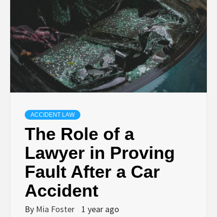
ACCIDENT LAW
The Role of a
Lawyer in Proving
Fault After a Car
Accident
By
Mia Foster
1 year ago