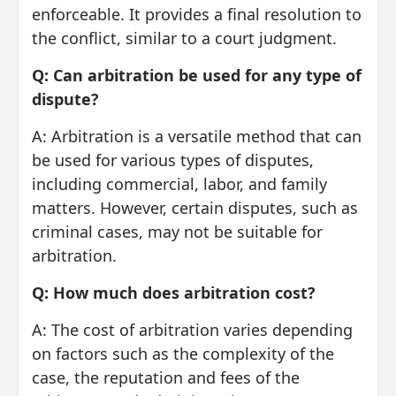
enforceable. It provides a final resolution to
the conflict, similar to a court judgment.
Q: Can arbitration be used for any type of
dispute?
A: Arbitration is a versatile method that can
be used for various types of disputes,
including commercial, labor, and family
matters. However, certain disputes, such as
criminal cases, may not be suitable for
arbitration.
Q: How much does arbitration cost?
A: The cost of arbitration varies depending
on factors such as the complexity of the
case, the reputation and fees of the