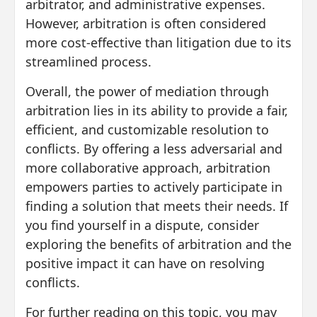
arbitrator, and administrative expenses.
However, arbitration is often considered
more cost-effective than litigation due to its
streamlined process.
Overall, the power of mediation through
arbitration lies in its ability to provide a fair,
efficient, and customizable resolution to
conflicts. By offering a less adversarial and
more collaborative approach, arbitration
empowers parties to actively participate in
finding a solution that meets their needs. If
you find yourself in a dispute, consider
exploring the benefits of arbitration and the
positive impact it can have on resolving
conflicts.
For further reading on this topic, you may