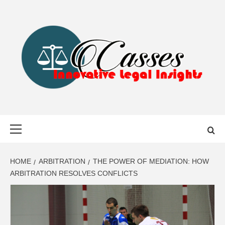
Skip
to
content
CASSES
INNOVATIVE LEGAL INSIGHTS
Primary
Menu
HOME
ARBITRATION
THE POWER OF MEDIATION: HOW
ARBITRATION RESOLVES CONFLICTS