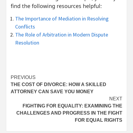
find the following resources helpful:
The Importance of Mediation in Resolving
Conflicts
The Role of Arbitration in Modern Dispute
Resolution
Post
PREVIOUS
THE COST OF DIVORCE: HOW A SKILLED
navigation
ATTORNEY CAN SAVE YOU MONEY
NEXT
FIGHTING FOR EQUALITY: EXAMINING THE
CHALLENGES AND PROGRESS IN THE FIGHT
FOR EQUAL RIGHTS