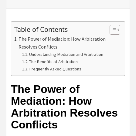
Table of Contents
The Power of Mediation: How Arbitration
Resolves Conflicts
Understanding Mediation and Arbitration
The Benefits of Arbitration
Frequently Asked Questions
The Power of
Mediation: How
Arbitration Resolves
Conflicts