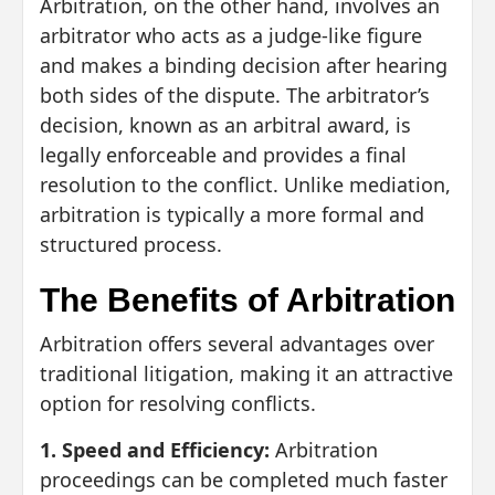
Arbitration, on the other hand, involves an
arbitrator who acts as a judge-like figure
and makes a binding decision after hearing
both sides of the dispute. The arbitrator’s
decision, known as an arbitral award, is
legally enforceable and provides a final
resolution to the conflict. Unlike mediation,
arbitration is typically a more formal and
structured process.
The Benefits of Arbitration
Arbitration offers several advantages over
traditional litigation, making it an attractive
option for resolving conflicts.
1. Speed and Efficiency:
Arbitration
proceedings can be completed much faster