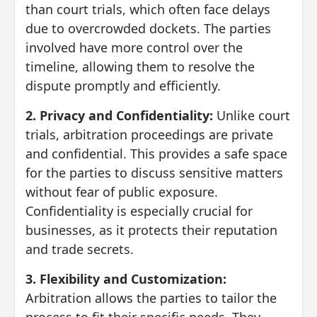
than court trials, which often face delays
due to overcrowded dockets. The parties
involved have more control over the
timeline, allowing them to resolve the
dispute promptly and efficiently.
2. Privacy and Confidentiality:
Unlike court
trials, arbitration proceedings are private
and confidential. This provides a safe space
for the parties to discuss sensitive matters
without fear of public exposure.
Confidentiality is especially crucial for
businesses, as it protects their reputation
and trade secrets.
3. Flexibility and Customization:
Arbitration allows the parties to tailor the