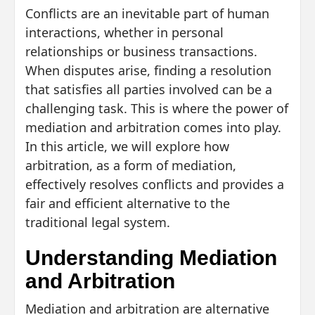
Conflicts are an inevitable part of human
interactions, whether in personal
relationships or business transactions.
When disputes arise, finding a resolution
that satisfies all parties involved can be a
challenging task. This is where the power of
mediation and arbitration comes into play.
In this article, we will explore how
arbitration, as a form of mediation,
effectively resolves conflicts and provides a
fair and efficient alternative to the
traditional legal system.
Understanding Mediation
and Arbitration
Mediation and arbitration are alternative