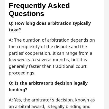
Frequently Asked
Questions
Q: How long does arbitration typically
take?
A: The duration of arbitration depends on
the complexity of the dispute and the
parties’ cooperation. It can range from a
few weeks to several months, but it is
generally faster than traditional court
proceedings.
Q: Is the arbitrator’s decision legally
binding?
A: Yes, the arbitrator’s decision, known as
an arbitral award, is legally binding and