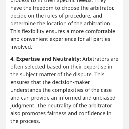
process to fit their specific needs. They
have the freedom to choose the arbitrator,
decide on the rules of procedure, and
determine the location of the arbitration.
This flexibility ensures a more comfortable
and convenient experience for all parties
involved.
4. Expertise and Neutrality:
Arbitrators are
often selected based on their expertise in
the subject matter of the dispute. This
ensures that the decision-maker
understands the complexities of the case
and can provide an informed and unbiased
judgment. The neutrality of the arbitrator
also promotes fairness and confidence in
the process.