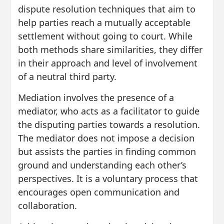
dispute resolution techniques that aim to
help parties reach a mutually acceptable
settlement without going to court. While
both methods share similarities, they differ
in their approach and level of involvement
of a neutral third party.
Mediation involves the presence of a
mediator, who acts as a facilitator to guide
the disputing parties towards a resolution.
The mediator does not impose a decision
but assists the parties in finding common
ground and understanding each other’s
perspectives. It is a voluntary process that
encourages open communication and
collaboration.