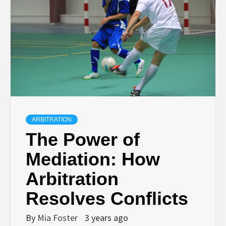
ARBITRATION
The Power of
Mediation: How
Arbitration
Resolves Conflicts
By
Mia Foster
3 years ago