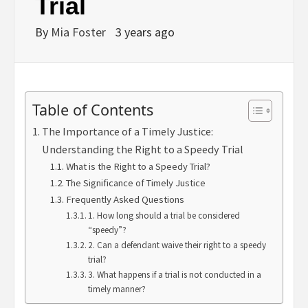
Trial
By
Mia Foster
3 years ago
Table of Contents
The Importance of a Timely Justice:
Understanding the Right to a Speedy Trial
What is the Right to a Speedy Trial?
The Significance of Timely Justice
Frequently Asked Questions
1. How long should a trial be considered
“speedy”?
2. Can a defendant waive their right to a speedy
trial?
3. What happens if a trial is not conducted in a
timely manner?