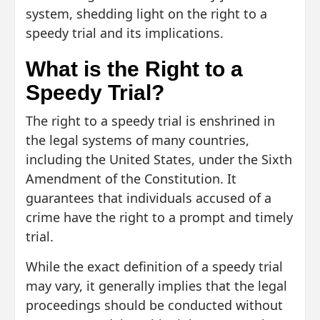
system, shedding light on the right to a
speedy trial and its implications.
What is the Right to a
Speedy Trial?
The right to a speedy trial is enshrined in
the legal systems of many countries,
including the United States, under the Sixth
Amendment of the Constitution. It
guarantees that individuals accused of a
crime have the right to a prompt and timely
trial.
While the exact definition of a speedy trial
may vary, it generally implies that the legal
proceedings should be conducted without