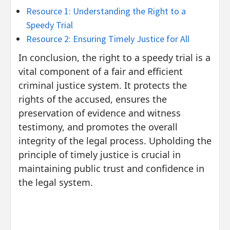
Resource 1: Understanding the Right to a
Speedy Trial
Resource 2: Ensuring Timely Justice for All
In conclusion, the right to a speedy trial is a
vital component of a fair and efficient
criminal justice system. It protects the
rights of the accused, ensures the
preservation of evidence and witness
testimony, and promotes the overall
integrity of the legal process. Upholding the
principle of timely justice is crucial in
maintaining public trust and confidence in
the legal system.