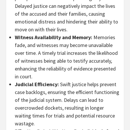
Delayed justice can negatively impact the lives
of the accused and their families, causing
emotional distress and hindering their ability to
move on with their lives.
Witness Availability and Memory:
Memories
fade, and witnesses may become unavailable
over time. A timely trial increases the likelihood
of witnesses being able to testify accurately,
enhancing the reliability of evidence presented
in court.
Judicial Efficiency:
Swift justice helps prevent
case backlogs, ensuring the efficient functioning
of the judicial system. Delays can lead to
overcrowded dockets, resulting in longer
waiting times for trials and potential resource
wastage.