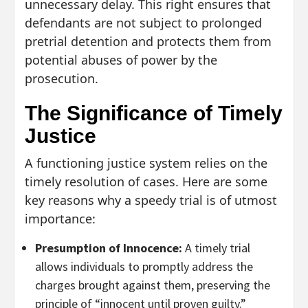
unnecessary delay. This right ensures that
defendants are not subject to prolonged
pretrial detention and protects them from
potential abuses of power by the
prosecution.
The Significance of Timely
Justice
A functioning justice system relies on the
timely resolution of cases. Here are some
key reasons why a speedy trial is of utmost
importance:
Presumption of Innocence:
A timely trial
allows individuals to promptly address the
charges brought against them, preserving the
principle of “innocent until proven guilty.”