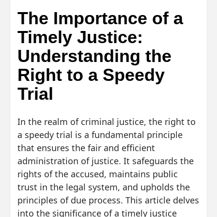
The Importance of a
Timely Justice:
Understanding the
Right to a Speedy
Trial
In the realm of criminal justice, the right to
a speedy trial is a fundamental principle
that ensures the fair and efficient
administration of justice. It safeguards the
rights of the accused, maintains public
trust in the legal system, and upholds the
principles of due process. This article delves
into the significance of a timely justice