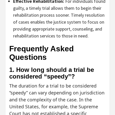
Effective Rehabilitation:
For individuals found
guilty, a timely trial allows them to begin their
rehabilitation process sooner. Timely resolution
of cases enables the justice system to focus on
providing appropriate support, counseling, and
rehabilitation services to those in need.
Frequently Asked
Questions
1. How long should a trial be
considered “speedy”?
The duration for a trial to be considered
“speedy” can vary depending on jurisdiction
and the complexity of the case. In the
United States, for example, the Supreme
Court has not established a specific