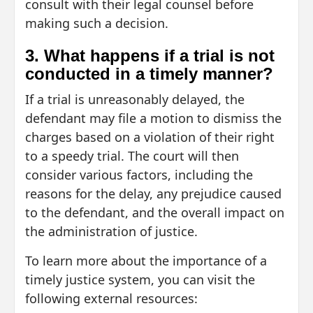
consult with their legal counsel before
making such a decision.
3. What happens if a trial is not
conducted in a timely manner?
If a trial is unreasonably delayed, the
defendant may file a motion to dismiss the
charges based on a violation of their right
to a speedy trial. The court will then
consider various factors, including the
reasons for the delay, any prejudice caused
to the defendant, and the overall impact on
the administration of justice.
To learn more about the importance of a
timely justice system, you can visit the
following external resources: