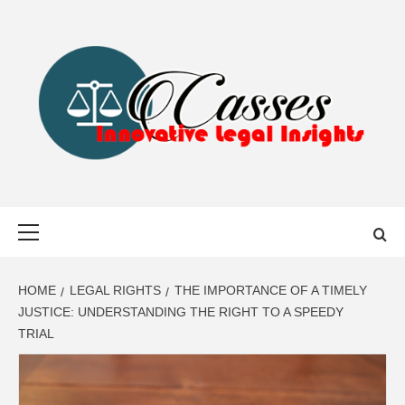
Skip
to
content
CASSES
INNOVATIVE LEGAL INSIGHTS
Primary
Menu
HOME
LEGAL RIGHTS
THE IMPORTANCE OF A TIMELY
JUSTICE: UNDERSTANDING THE RIGHT TO A SPEEDY
TRIAL