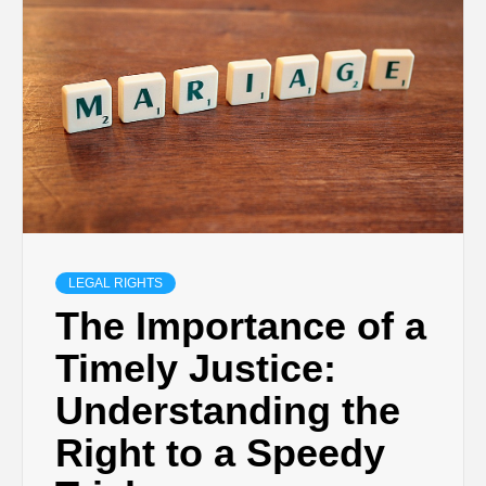
LEGAL RIGHTS
The Importance of a
Timely Justice:
Understanding the
Right to a Speedy