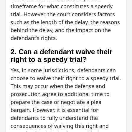
timeframe for what constitutes a speedy
trial. However, the court considers factors
such as the length of the delay, the reasons
behind the delay, and the impact on the
defendant’s rights.
2. Can a defendant waive their
right to a speedy trial?
Yes, in some jurisdictions, defendants can
choose to waive their right to a speedy trial.
This may occur when the defense and
prosecution agree to additional time to
prepare the case or negotiate a plea
bargain. However, it is essential for
defendants to fully understand the
consequences of waiving this right and