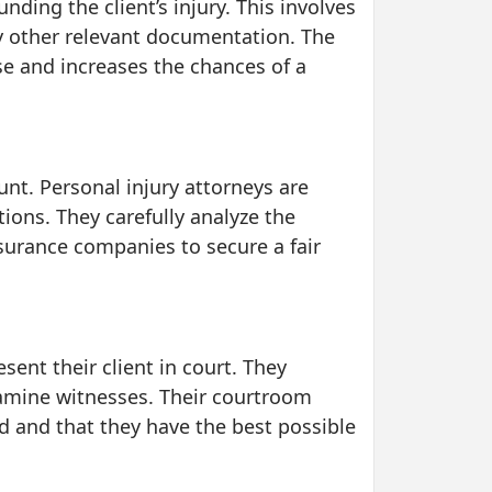
ding the client’s injury. This involves
y other relevant documentation. The
ase and increases the chances of a
unt. Personal injury attorneys are
tions. They carefully analyze the
insurance companies to secure a fair
sent their client in court. They
xamine witnesses. Their courtroom
ed and that they have the best possible