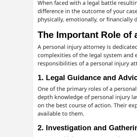
When faced with a legal battle resultin
difference in the outcome of your cas
physically, emotionally, or financially
The Important Role of 
A personal injury attorney is dedicated
complexities of the legal system and e
responsibilities of a personal injury at
1. Legal Guidance and Advi
One of the primary roles of a personal 
depth knowledge of personal injury law
on the best course of action. Their ex
available to them.
2. Investigation and Gather