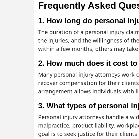
Frequently Asked Que
1. How long do personal inju
The duration of a personal injury clai
the injuries, and the willingness of 
within a few months, others may take s
2. How much does it cost to 
Many personal injury attorneys work o
recover compensation for their clients.
arrangement allows individuals with li
3. What types of personal i
Personal injury attorneys handle a wide
malpractice, product liability, workpl
goal is to seek justice for their client