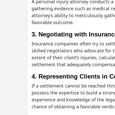
A personal injury attorney conducts a 
gathering evidence such as medical re
attorney’s ability to meticulously gath
favorable outcome.
3. Negotiating with Insura
Insurance companies often try to settl
skilled negotiators who advocate for t
extent of their client’s injuries, calc
settlement that adequately compensate
4. Representing Clients in C
If a settlement cannot be reached thro
possess the expertise to build a str
experience and knowledge of the legal 
chance of obtaining a favorable verdic