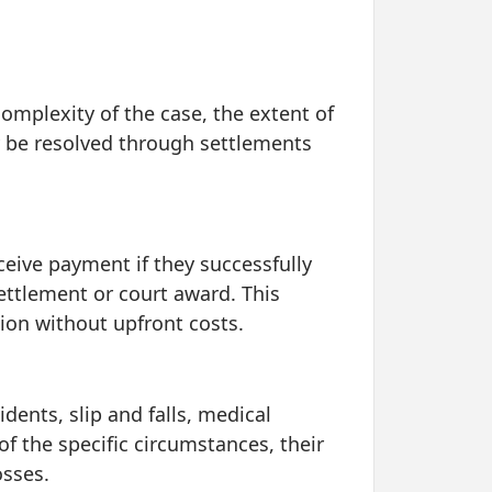
complexity of the case, the extent of
y be resolved through settlements
eive payment if they successfully
settlement or court award. This
tion without upfront costs.
dents, slip and falls, medical
of the specific circumstances, their
osses.