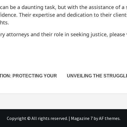
 can be a daunting task, but with the assistance of a 
idence. Their expertise and dedication to their clien
hts.
y attorneys and their role in seeking justice, please 
TION: PROTECTING YOUR
UNVEILING THE STRUGGLE
Copyright © All rights reserved.
|
Magazine 7
by AF themes.