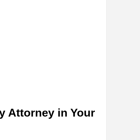
y Attorney in Your