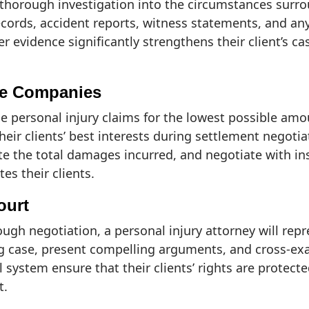
thorough investigation into the circumstances surroun
cords, accident reports, witness statements, and an
er evidence significantly strengthens their client’s c
nce Companies
e personal injury claims for the lowest possible amo
heir clients’ best interests during settlement negotia
ulate the total damages incurred, and negotiate with 
s their clients.
ourt
ugh negotiation, a personal injury attorney will repre
ong case, present compelling arguments, and cross-e
system ensure that their clients’ rights are protect
t.