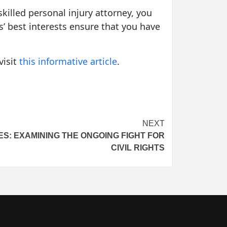
skilled personal injury attorney, you
ts’ best interests ensure that you have
visit
this informative article
.
NEXT
S: EXAMINING THE ONGOING FIGHT FOR
CIVIL RIGHTS