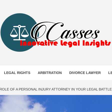
ES
LEGAL RIGHTS
ARBITRATION
DIVORCE LAWYER
L
 ROLE OF A PERSONAL INJURY ATTORNEY IN YOUR LEGAL BATTLE