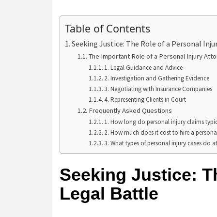
Table of Contents
Seeking Justice: The Role of a Personal Inju
The Important Role of a Personal Injury Att
1. Legal Guidance and Advice
2. Investigation and Gathering Evidence
3. Negotiating with Insurance Companies
4. Representing Clients in Court
Frequently Asked Questions
1. How long do personal injury claims typic
2. How much does it cost to hire a personal
3. What types of personal injury cases do 
Seeking Justice: Th
Legal Battle