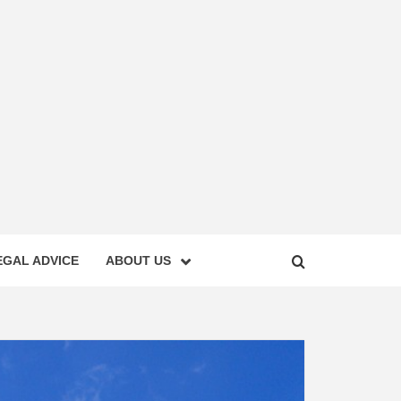
EGAL ADVICE
ABOUT US