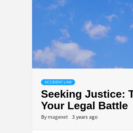
ACCIDENT LAW
Seeking Justice: T
Your Legal Battle
By
magenet
3 years ago