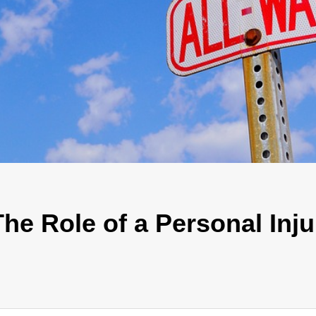
he Role of a Personal Inju