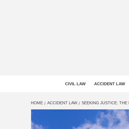
Skip
to
content
CASS
INNOVATIVE LEGAL INSIGHTS
CIVIL LAW
ACCIDENT LAW
HOME
ACCIDENT LAW
SEEKING JUSTICE: THE