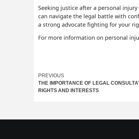
Seeking justice after a personal injury
can navigate the legal battle with conf
a strong advocate fighting for your rig
For more information on personal injur
Post
PREVIOUS
THE IMPORTANCE OF LEGAL CONSULTA
navigation
RIGHTS AND INTERESTS