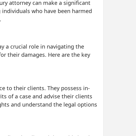
jury attorney can make a significant
ing individuals who have been harmed
.
ay a crucial role in navigating the
for their damages. Here are the key
e to their clients. They possess in-
s of a case and advise their clients
rights and understand the legal options