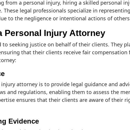
g from a personal injury, hiring a skilled personal in
e. These legal professionals specialize in represent
 due to the negligence or intentional actions of others
a Personal Injury Attorney
 to seeking justice on behalf of their clients. They pl
nsuring that their clients receive fair compensation 
torney:
ce
injury attorney is to provide legal guidance and advic
s and regulations, enabling them to assess the merit
pertise ensures that their clients are aware of their 
ing Evidence