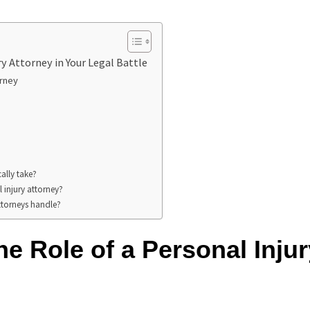
ry Attorney in Your Legal Battle
orney
ally take?
 injury attorney?
attorneys handle?
e Role of a Personal Injur