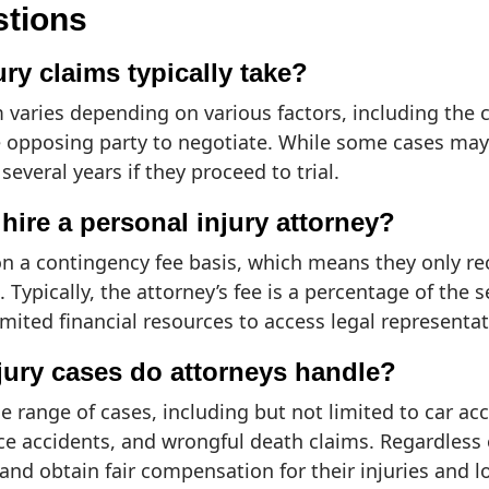
stions
ry claims typically take?
m varies depending on various factors, including the 
the opposing party to negotiate. While some cases ma
everal years if they proceed to trial.
hire a personal injury attorney?
n a contingency fee basis, which means they only rec
 Typically, the attorney’s fee is a percentage of the 
mited financial resources to access legal representa
njury cases do attorneys handle?
 range of cases, including but not limited to car acci
ace accidents, and wrongful death claims. Regardless 
s and obtain fair compensation for their injuries and l