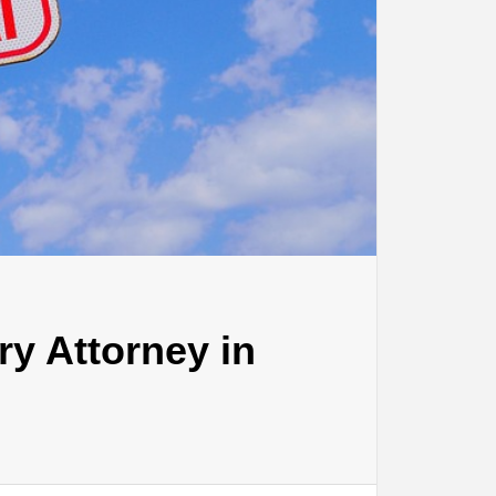
ry Attorney in