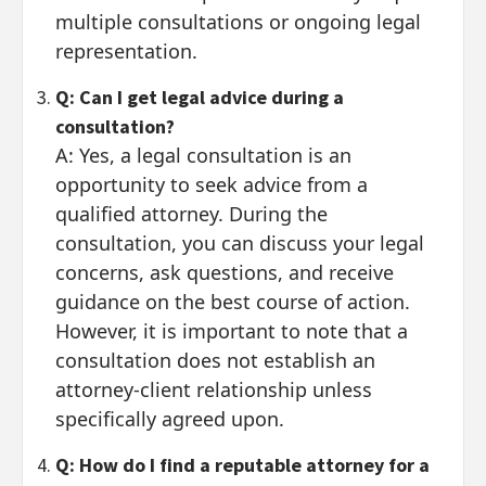
multiple consultations or ongoing legal
representation.
Q: Can I get legal advice during a
consultation?
A: Yes, a legal consultation is an
opportunity to seek advice from a
qualified attorney. During the
consultation, you can discuss your legal
concerns, ask questions, and receive
guidance on the best course of action.
However, it is important to note that a
consultation does not establish an
attorney-client relationship unless
specifically agreed upon.
Q: How do I find a reputable attorney for a