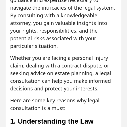
guidance and expertise necessary to
navigate the intricacies of the legal system.
By consulting with a knowledgeable
attorney, you gain valuable insights into
your rights, responsibilities, and the
potential risks associated with your
particular situation.
Whether you are facing a personal injury
claim, dealing with a contract dispute, or
seeking advice on estate planning, a legal
consultation can help you make informed
decisions and protect your interests.
Here are some key reasons why legal
consultation is a must:
1. Understanding the Law