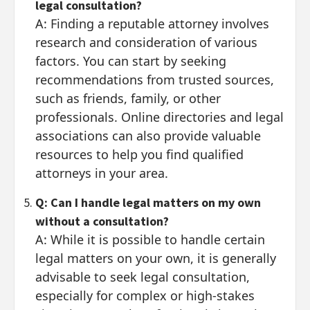
legal consultation?
A: Finding a reputable attorney involves
research and consideration of various
factors. You can start by seeking
recommendations from trusted sources,
such as friends, family, or other
professionals. Online directories and legal
associations can also provide valuable
resources to help you find qualified
attorneys in your area.
Q: Can I handle legal matters on my own
without a consultation?
A: While it is possible to handle certain
legal matters on your own, it is generally
advisable to seek legal consultation,
especially for complex or high-stakes