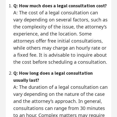
Q: How much does a legal consultation cost?
A: The cost of a legal consultation can
vary depending on several factors, such as
the complexity of the issue, the attorney’s
experience, and the location. Some
attorneys offer free initial consultations,
while others may charge an hourly rate or
a fixed fee. It is advisable to inquire about
the cost before scheduling a consultation.
Q: How long does a legal consultation
usually last?
A: The duration of a legal consultation can
vary depending on the nature of the case
and the attorney’s approach. In general,
consultations can range from 30 minutes
to an hour. Complex matters may require