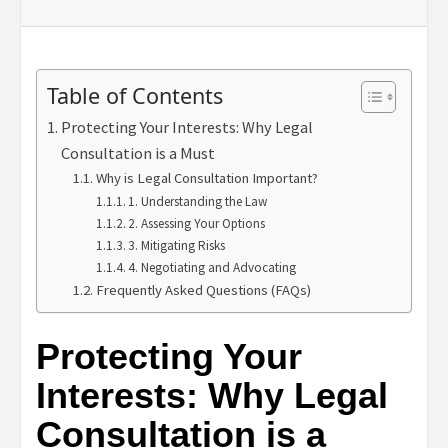
Table of Contents
Protecting Your Interests: Why Legal
Consultation is a Must
Why is Legal Consultation Important?
1. Understanding the Law
2. Assessing Your Options
3. Mitigating Risks
4. Negotiating and Advocating
Frequently Asked Questions (FAQs)
Protecting Your
Interests: Why Legal
Consultation is a