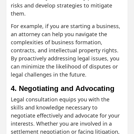
risks and develop strategies to mitigate
them.
For example, if you are starting a business,
an attorney can help you navigate the
complexities of business formation,
contracts, and intellectual property rights.
By proactively addressing legal issues, you
can minimize the likelihood of disputes or
legal challenges in the future.
4. Negotiating and Advocating
Legal consultation equips you with the
skills and knowledge necessary to
negotiate effectively and advocate for your
interests. Whether you are involved in a
settlement negotiation or facing litigation,