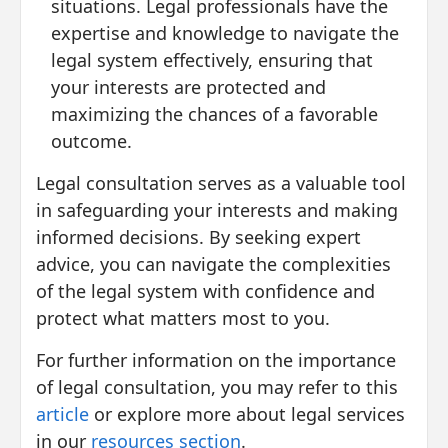
situations. Legal professionals have the
expertise and knowledge to navigate the
legal system effectively, ensuring that
your interests are protected and
maximizing the chances of a favorable
outcome.
Legal consultation serves as a valuable tool
in safeguarding your interests and making
informed decisions. By seeking expert
advice, you can navigate the complexities
of the legal system with confidence and
protect what matters most to you.
For further information on the importance
of legal consultation, you may refer to this
article
or explore more about legal services
in our
resources section
.