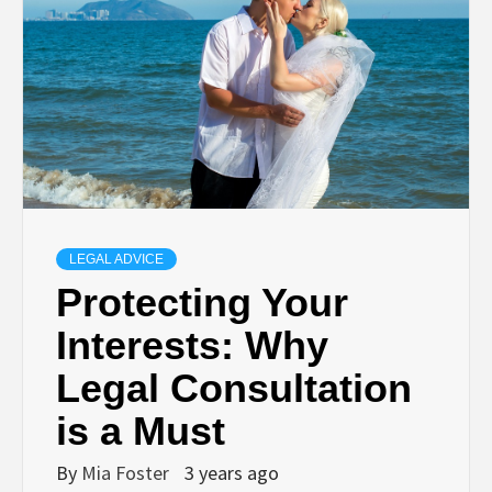
LEGAL ADVICE
Protecting Your
Interests: Why
Legal Consultation
is a Must
By
Mia Foster
3 years ago