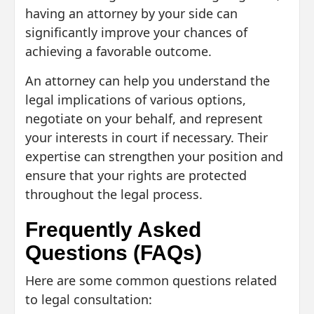
having an attorney by your side can
significantly improve your chances of
achieving a favorable outcome.
An attorney can help you understand the
legal implications of various options,
negotiate on your behalf, and represent
your interests in court if necessary. Their
expertise can strengthen your position and
ensure that your rights are protected
throughout the legal process.
Frequently Asked
Questions (FAQs)
Here are some common questions related
to legal consultation: