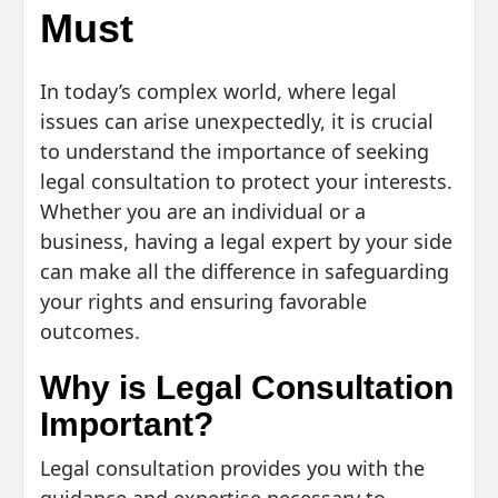
Must
In today’s complex world, where legal
issues can arise unexpectedly, it is crucial
to understand the importance of seeking
legal consultation to protect your interests.
Whether you are an individual or a
business, having a legal expert by your side
can make all the difference in safeguarding
your rights and ensuring favorable
outcomes.
Why is Legal Consultation
Important?
Legal consultation provides you with the