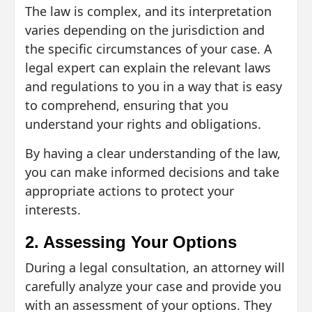
The law is complex, and its interpretation
varies depending on the jurisdiction and
the specific circumstances of your case. A
legal expert can explain the relevant laws
and regulations to you in a way that is easy
to comprehend, ensuring that you
understand your rights and obligations.
By having a clear understanding of the law,
you can make informed decisions and take
appropriate actions to protect your
interests.
2. Assessing Your Options
During a legal consultation, an attorney will
carefully analyze your case and provide you
with an assessment of your options. They