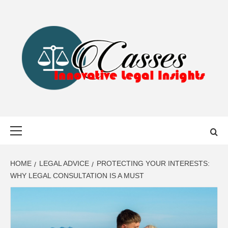
Skip
to
content
CASSES
INNOVATIVE LEGAL INSIGHTS
Primary
Menu
HOME
LEGAL ADVICE
PROTECTING YOUR INTERESTS:
WHY LEGAL CONSULTATION IS A MUST