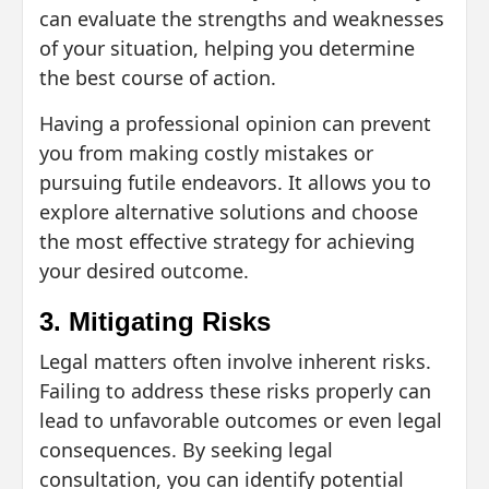
can evaluate the strengths and weaknesses
of your situation, helping you determine
the best course of action.
Having a professional opinion can prevent
you from making costly mistakes or
pursuing futile endeavors. It allows you to
explore alternative solutions and choose
the most effective strategy for achieving
your desired outcome.
3. Mitigating Risks
Legal matters often involve inherent risks.
Failing to address these risks properly can
lead to unfavorable outcomes or even legal
consequences. By seeking legal
consultation, you can identify potential