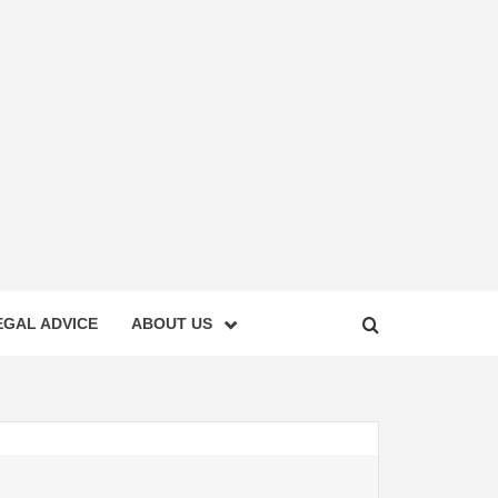
EGAL ADVICE
ABOUT US