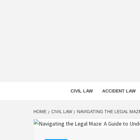
Skip
to
content
CASS
INNOVATIVE LEGAL INSIGHTS
CIVIL LAW
ACCIDENT LAW
HOME
CIVIL LAW
NAVIGATING THE LEGAL MAZE