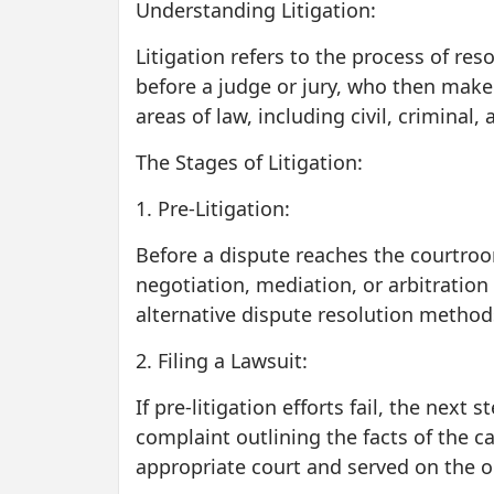
Understanding Litigation:
Litigation refers to the process of res
before a judge or jury, who then make
areas of law, including civil, criminal
The Stages of Litigation:
1. Pre-Litigation:
Before a dispute reaches the courtroom,
negotiation, mediation, or arbitration
alternative dispute resolution methods
2. Filing a Lawsuit:
If pre-litigation efforts fail, the next 
complaint outlining the facts of the ca
appropriate court and served on the 