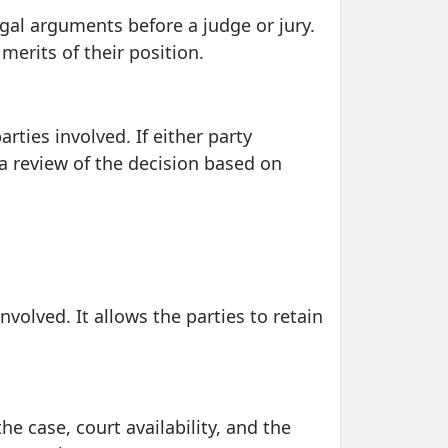
egal arguments before a judge or jury.
merits of their position.
rties involved. If either party
a review of the decision based on
nvolved. It allows the parties to retain
he case, court availability, and the