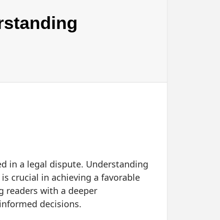
rstanding
d in a legal dispute. Understanding
s crucial in achieving a favorable
ng readers with a deeper
informed decisions.