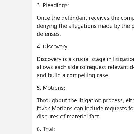
3. Pleadings:
Once the defendant receives the compl
denying the allegations made by the pl
defenses.
4. Discovery:
Discovery is a crucial stage in litigat
allows each side to request relevant 
and build a compelling case.
5. Motions:
Throughout the litigation process, eit
favor. Motions can include requests f
disputes of material fact.
6. Trial: