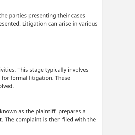
 the parties presenting their cases
ented. Litigation can arise in various
ities. This stage typically involves
for formal litigation. These
olved.
t, known as the plaintiff, prepares a
t. The complaint is then filed with the