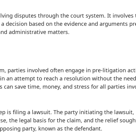
olving disputes through the court system. It involves
 a decision based on the evidence and arguments pres
, and administrative matters.
 parties involved often engage in pre-litigation activ
 in an attempt to reach a resolution without the need 
 can save time, money, and stress for all parties inv
step is filing a lawsuit. The party initiating the lawsui
se, the legal basis for the claim, and the relief sough
opposing party, known as the defendant.