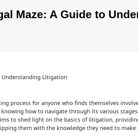
gal Maze: A Guide to Unde
 Understanding Litigation
ing process for anyone who finds themselves involve
d knowing how to navigate through its various stages i
s to shed light on the basics of litigation, providi
uipping them with the knowledge they need to make 