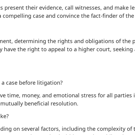
ies present their evidence, call witnesses, and make l
a compelling case and convince the fact-finder of the 
gment, determining the rights and obligations of the pa
 have the right to appeal to a higher court, seeking 
a case before litigation?
ave time, money, and emotional stress for all parties i
mutually beneficial resolution.
ake?
ding on several factors, including the complexity of t