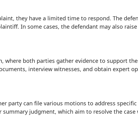
aint, they have a limited time to respond. The defen
aintiff. In some cases, the defendant may also raise
ion, where both parties gather evidence to support th
documents, interview witnesses, and obtain expert op
her party can file various motions to address specific
or summary judgment, which aim to resolve the case wi