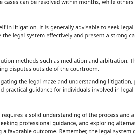
me cases can be resolved within months, while others
lf in litigation, it is generally advisable to seek leg
the legal system effectively and present a strong ca
olution methods such as mediation and arbitration. T
ing disputes outside of the courtroom.
ating the legal maze and understanding litigation, ple
d practical guidance for individuals involved in legal
n requires a solid understanding of the process and a
, seeking professional guidance, and exploring alterna
g a favorable outcome. Remember, the legal system c