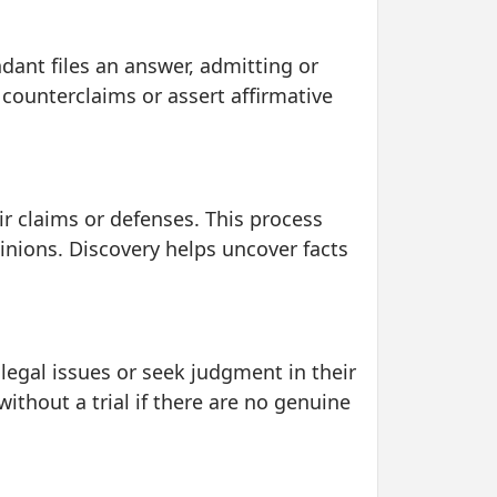
dant files an answer, admitting or
 counterclaims or assert affirmative
eir claims or defenses. This process
inions. Discovery helps uncover facts
 legal issues or seek judgment in their
thout a trial if there are no genuine