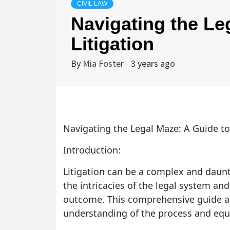
CIVIL LAW
Navigating the Le
Litigation
By
Mia Foster
3 years ago
Navigating the Legal Maze: A Guide to
Introduction:
Litigation can be a complex and daunt
the intricacies of the legal system an
outcome. This comprehensive guide aim
understanding of the process and eq