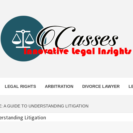
ES
LEGAL RIGHTS
ARBITRATION
DIVORCE LAWYER
L
: A GUIDE TO UNDERSTANDING LITIGATION