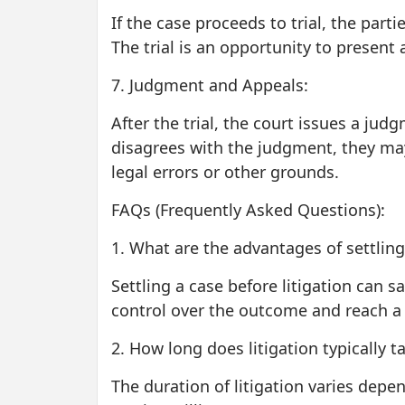
If the case proceeds to trial, the part
The trial is an opportunity to present 
7. Judgment and Appeals:
After the trial, the court issues a jud
disagrees with the judgment, they may
legal errors or other grounds.
FAQs (Frequently Asked Questions):
1. What are the advantages of settling 
Settling a case before litigation can s
control over the outcome and reach a 
2. How long does litigation typically t
The duration of litigation varies depen