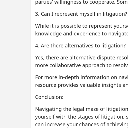
parties’ willingness to cooperate. So
3. Can I represent myself in litigation?
While it is possible to represent yourse
knowledge and experience to navigate 
4. Are there alternatives to litigation?
Yes, there are alternative dispute res
more collaborative approach to resolv
For more in-depth information on navig
resource provides valuable insights an
Conclusion:
Navigating the legal maze of litigatio
yourself with the stages of litigation
can increase your chances of achievin