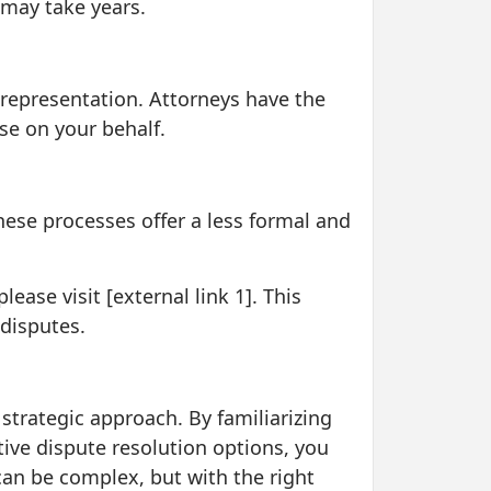
 may take years.
al representation. Attorneys have the
se on your behalf.
hese processes offer a less formal and
ase visit [external link 1]. This
 disputes.
 strategic approach. By familiarizing
tive dispute resolution options, you
an be complex, but with the right