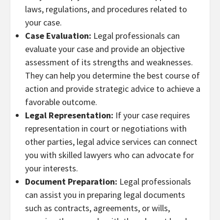
laws, regulations, and procedures related to
your case.
Case Evaluation:
Legal professionals can
evaluate your case and provide an objective
assessment of its strengths and weaknesses.
They can help you determine the best course of
action and provide strategic advice to achieve a
favorable outcome.
Legal Representation:
If your case requires
representation in court or negotiations with
other parties, legal advice services can connect
you with skilled lawyers who can advocate for
your interests.
Document Preparation:
Legal professionals
can assist you in preparing legal documents
such as contracts, agreements, or wills,