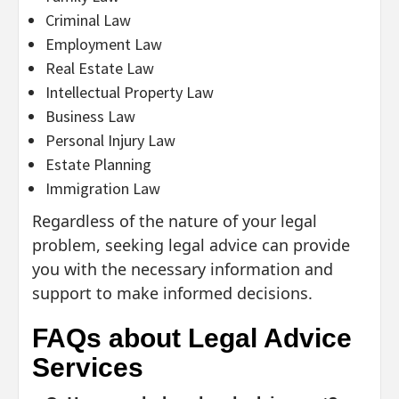
Criminal Law
Employment Law
Real Estate Law
Intellectual Property Law
Business Law
Personal Injury Law
Estate Planning
Immigration Law
Regardless of the nature of your legal
problem, seeking legal advice can provide
you with the necessary information and
support to make informed decisions.
FAQs about Legal Advice
Services