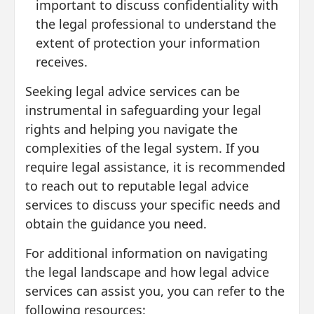
important to discuss confidentiality with
the legal professional to understand the
extent of protection your information
receives.
Seeking legal advice services can be
instrumental in safeguarding your legal
rights and helping you navigate the
complexities of the legal system. If you
require legal assistance, it is recommended
to reach out to reputable legal advice
services to discuss your specific needs and
obtain the guidance you need.
For additional information on navigating
the legal landscape and how legal advice
services can assist you, you can refer to the
following resources: