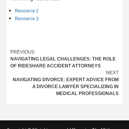
Resource 1
Resource 2
Post
PREVIOUS
NAVIGATING LEGAL CHALLENGES: THE ROLE
navigation
OF RIDESHARE ACCIDENT ATTORNEYS
NEXT
NAVIGATING DIVORCE: EXPERT ADVICE FROM
A DIVORCE LAWYER SPECIALIZING IN
MEDICAL PROFESSIONALS