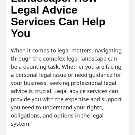
Legal Advice
Services Can Help
You
When it comes to legal matters, navigating
through the complex legal landscape can
be a daunting task. Whether you are facing
a personal legal issue or need guidance for
your business, seeking professional legal
advice is crucial. Legal advice services can
provide you with the expertise and support
you need to understand your rights,
obligations, and options in the legal
system.