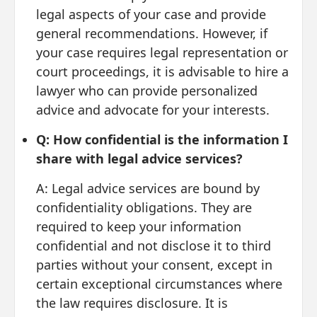
legal aspects of your case and provide
general recommendations. However, if
your case requires legal representation or
court proceedings, it is advisable to hire a
lawyer who can provide personalized
advice and advocate for your interests.
Q: How confidential is the information I
share with legal advice services?
A: Legal advice services are bound by
confidentiality obligations. They are
required to keep your information
confidential and not disclose it to third
parties without your consent, except in
certain exceptional circumstances where
the law requires disclosure. It is