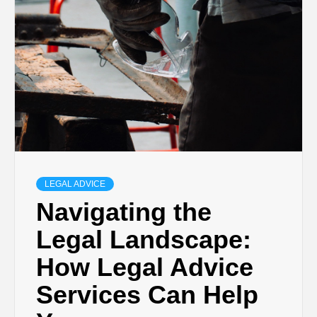
LEGAL ADVICE
Navigating the
Legal Landscape:
How Legal Advice
Services Can Help