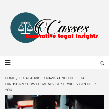
Skip
to
content
CASSES
INNOVATIVE LEGAL INSIGHTS
Primary
Menu
HOME
LEGAL ADVICE
NAVIGATING THE LEGAL
LANDSCAPE: HOW LEGAL ADVICE SERVICES CAN HELP
YOU