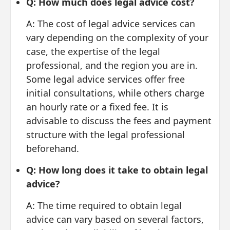
Q: How much does legal advice cost?
A: The cost of legal advice services can
vary depending on the complexity of your
case, the expertise of the legal
professional, and the region you are in.
Some legal advice services offer free
initial consultations, while others charge
an hourly rate or a fixed fee. It is
advisable to discuss the fees and payment
structure with the legal professional
beforehand.
Q: How long does it take to obtain legal
advice?
A: The time required to obtain legal
advice can vary based on several factors,