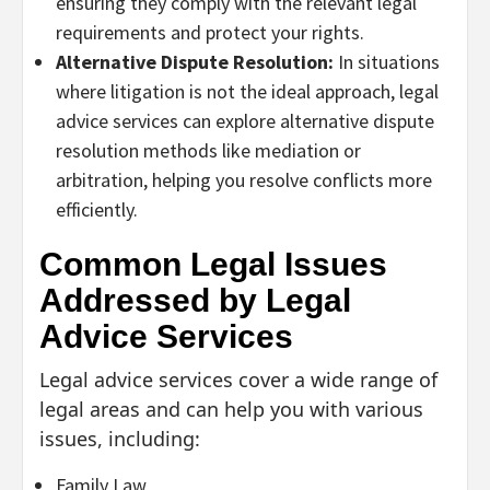
ensuring they comply with the relevant legal
requirements and protect your rights.
Alternative Dispute Resolution:
In situations
where litigation is not the ideal approach, legal
advice services can explore alternative dispute
resolution methods like mediation or
arbitration, helping you resolve conflicts more
efficiently.
Common Legal Issues
Addressed by Legal
Advice Services
Legal advice services cover a wide range of
legal areas and can help you with various
issues, including:
Family Law