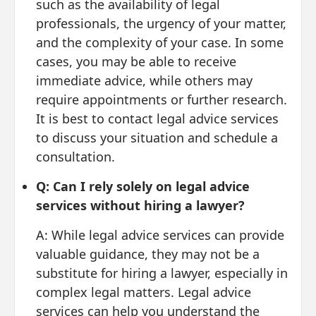
such as the availability of legal
professionals, the urgency of your matter,
and the complexity of your case. In some
cases, you may be able to receive
immediate advice, while others may
require appointments or further research.
It is best to contact legal advice services
to discuss your situation and schedule a
consultation.
Q: Can I rely solely on legal advice
services without hiring a lawyer?
A: While legal advice services can provide
valuable guidance, they may not be a
substitute for hiring a lawyer, especially in
complex legal matters. Legal advice
services can help you understand the