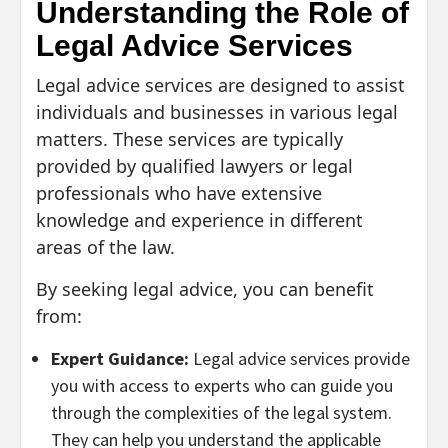
Understanding the Role of
Legal Advice Services
Legal advice services are designed to assist
individuals and businesses in various legal
matters. These services are typically
provided by qualified lawyers or legal
professionals who have extensive
knowledge and experience in different
areas of the law.
By seeking legal advice, you can benefit
from:
Expert Guidance:
Legal advice services provide
you with access to experts who can guide you
through the complexities of the legal system.
They can help you understand the applicable