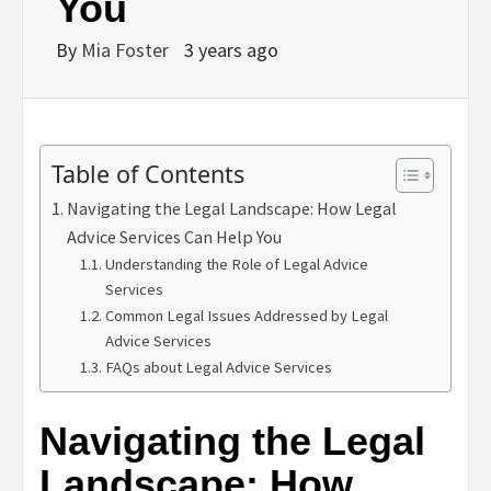
You
By
Mia Foster
3 years ago
Table of Contents
Navigating the Legal Landscape: How Legal
Advice Services Can Help You
Understanding the Role of Legal Advice
Services
Common Legal Issues Addressed by Legal
Advice Services
FAQs about Legal Advice Services
Navigating the Legal
Landscape: How