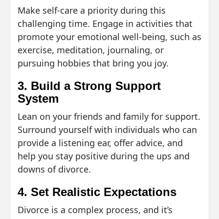
Make self-care a priority during this
challenging time. Engage in activities that
promote your emotional well-being, such as
exercise, meditation, journaling, or
pursuing hobbies that bring you joy.
3. Build a Strong Support
System
Lean on your friends and family for support.
Surround yourself with individuals who can
provide a listening ear, offer advice, and
help you stay positive during the ups and
downs of divorce.
4. Set Realistic Expectations
Divorce is a complex process, and it’s