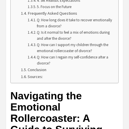
4. Set Realistic Expectations
5. Focus on the Future
Frequently Asked Questions
Q: How long does it take to recover emotionally
from a divorce?
Q: Is it normal to feel a mix of emotions during
and after the divorce?
Q: How can I support my children through the
emotional rollercoaster of divorce?
Q: How can I regain my self-confidence after a
divorce?
Conclusion
Sources:
Navigating the
Emotional
Rollercoaster: A