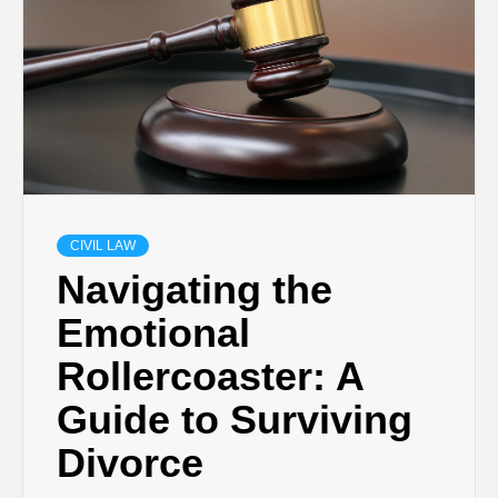
CIVIL LAW
Navigating the
Emotional
Rollercoaster: A
Guide to Surviving
Divorce