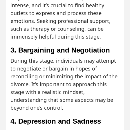
intense, and it’s crucial to find healthy
outlets to express and process these
emotions. Seeking professional support,
such as therapy or counseling, can be
immensely helpful during this stage.
3. Bargaining and Negotiation
During this stage, individuals may attempt
to negotiate or bargain in hopes of
reconciling or minimizing the impact of the
divorce. It’s important to approach this
stage with a realistic mindset,
understanding that some aspects may be
beyond one’s control.
4. Depression and Sadness