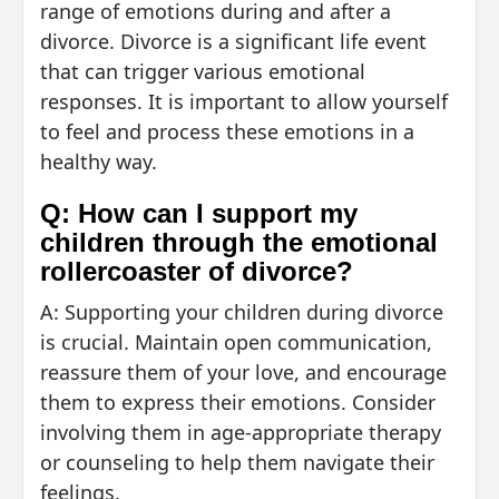
range of emotions during and after a
divorce. Divorce is a significant life event
that can trigger various emotional
responses. It is important to allow yourself
to feel and process these emotions in a
healthy way.
Q: How can I support my
children through the emotional
rollercoaster of divorce?
A: Supporting your children during divorce
is crucial. Maintain open communication,
reassure them of your love, and encourage
them to express their emotions. Consider
involving them in age-appropriate therapy
or counseling to help them navigate their
feelings.