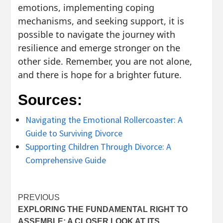
emotions, implementing coping
mechanisms, and seeking support, it is
possible to navigate the journey with
resilience and emerge stronger on the
other side. Remember, you are not alone,
and there is hope for a brighter future.
Sources:
Navigating the Emotional Rollercoaster: A
Guide to Surviving Divorce
Supporting Children Through Divorce: A
Comprehensive Guide
Post
PREVIOUS
EXPLORING THE FUNDAMENTAL RIGHT TO
navigation
ASSEMBLE: A CLOSER LOOK AT ITS