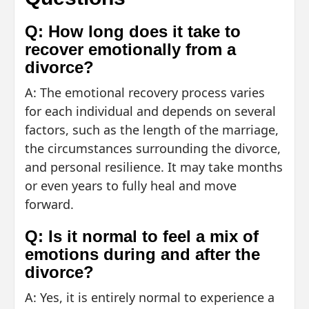
Q: How long does it take to
recover emotionally from a
divorce?
A: The emotional recovery process varies
for each individual and depends on several
factors, such as the length of the marriage,
the circumstances surrounding the divorce,
and personal resilience. It may take months
or even years to fully heal and move
forward.
Q: Is it normal to feel a mix of
emotions during and after the
divorce?
A: Yes, it is entirely normal to experience a