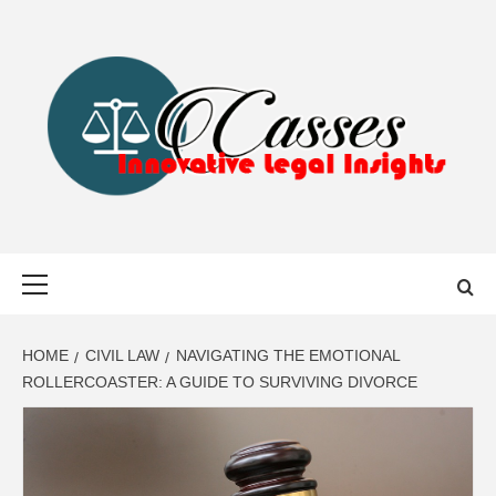
Skip
to
content
CASSES
INNOVATIVE LEGAL INSIGHTS
Primary
Menu
HOME
CIVIL LAW
NAVIGATING THE EMOTIONAL
ROLLERCOASTER: A GUIDE TO SURVIVING DIVORCE