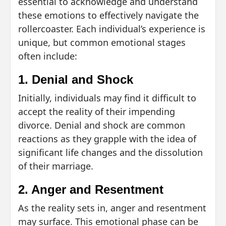
essential to acknowledge and understand
these emotions to effectively navigate the
rollercoaster. Each individual’s experience is
unique, but common emotional stages
often include:
1. Denial and Shock
Initially, individuals may find it difficult to
accept the reality of their impending
divorce. Denial and shock are common
reactions as they grapple with the idea of
significant life changes and the dissolution
of their marriage.
2. Anger and Resentment
As the reality sets in, anger and resentment
may surface. This emotional phase can be