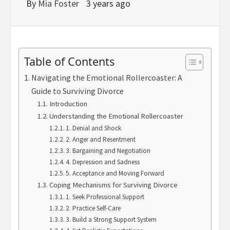
By
Mia Foster
3 years ago
Table of Contents
Navigating the Emotional Rollercoaster: A
Guide to Surviving Divorce
Introduction
Understanding the Emotional Rollercoaster
1. Denial and Shock
2. Anger and Resentment
3. Bargaining and Negotiation
4. Depression and Sadness
5. Acceptance and Moving Forward
Coping Mechanisms for Surviving Divorce
1. Seek Professional Support
2. Practice Self-Care
3. Build a Strong Support System