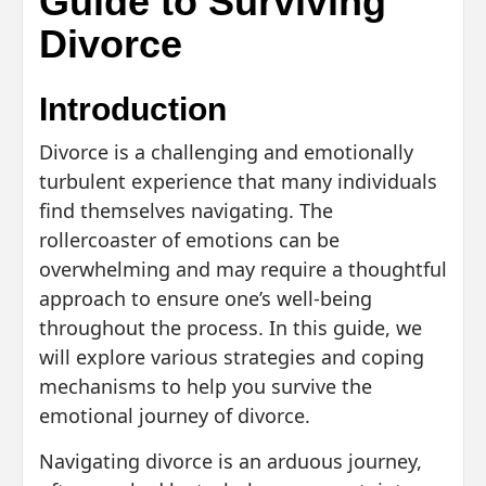
Guide to Surviving
Divorce
Introduction
Divorce is a challenging and emotionally
turbulent experience that many individuals
find themselves navigating. The
rollercoaster of emotions can be
overwhelming and may require a thoughtful
approach to ensure one’s well-being
throughout the process. In this guide, we
will explore various strategies and coping
mechanisms to help you survive the
emotional journey of divorce.
Navigating divorce is an arduous journey,