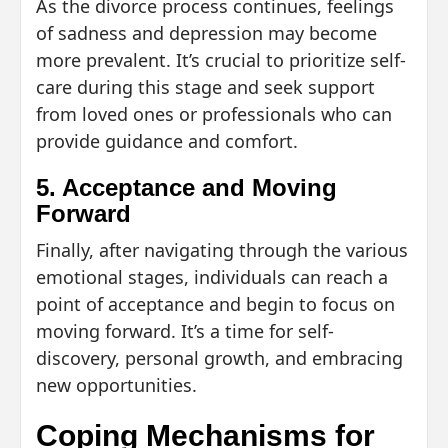
As the divorce process continues, feelings
of sadness and depression may become
more prevalent. It’s crucial to prioritize self-
care during this stage and seek support
from loved ones or professionals who can
provide guidance and comfort.
5. Acceptance and Moving
Forward
Finally, after navigating through the various
emotional stages, individuals can reach a
point of acceptance and begin to focus on
moving forward. It’s a time for self-
discovery, personal growth, and embracing
new opportunities.
Coping Mechanisms for