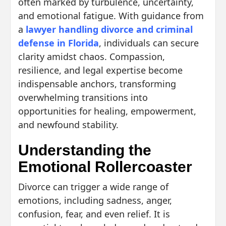
often marked by turbulence, uncertainty,
and emotional fatigue. With guidance from
a
lawyer handling divorce and criminal
defense in Florida
, individuals can secure
clarity amidst chaos. Compassion,
resilience, and legal expertise become
indispensable anchors, transforming
overwhelming transitions into
opportunities for healing, empowerment,
and newfound stability.
Understanding the
Emotional Rollercoaster
Divorce can trigger a wide range of
emotions, including sadness, anger,
confusion, fear, and even relief. It is