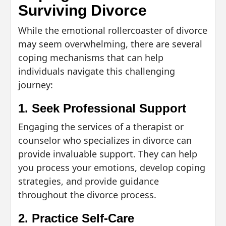
Surviving Divorce
While the emotional rollercoaster of divorce
may seem overwhelming, there are several
coping mechanisms that can help
individuals navigate this challenging
journey:
1. Seek Professional Support
Engaging the services of a therapist or
counselor who specializes in divorce can
provide invaluable support. They can help
you process your emotions, develop coping
strategies, and provide guidance
throughout the divorce process.
2. Practice Self-Care