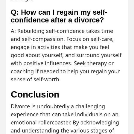
Q: How can I regain my self-
confidence after a divorce?
A: Rebuilding self-confidence takes time
and self-compassion. Focus on self-care,
engage in activities that make you feel
good about yourself, and surround yourself
with positive influences. Seek therapy or
coaching if needed to help you regain your
sense of self-worth.
Conclusion
Divorce is undoubtedly a challenging
experience that can take individuals on an
emotional rollercoaster. By acknowledging
and understanding the various stages of