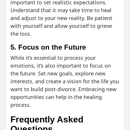
important to set realistic expectations.
Understand that it may take time to heal
and adjust to your new reality. Be patient
with yourself and allow yourself to grieve
the loss.
5. Focus on the Future
While it’s essential to process your
emotions, it’s also important to focus on
the future. Set new goals, explore new
interests, and create a vision for the life you
want to build post-divorce. Embracing new
opportunities can help in the healing
process.
Frequently Asked
Questions