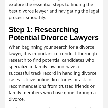
explore the essential steps to finding the
best divorce lawyer and navigating the legal
process smoothly.
Step 1: Researching
Potential Divorce Lawyers
When beginning your search for a divorce
lawyer, it is important to conduct thorough
research to find potential candidates who
specialize in family law and have a
successful track record in handling divorce
cases. Utilize online directories or ask for
recommendations from trusted friends or
family members who have gone through a
divorce.