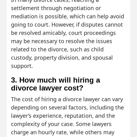
settlement through negotiation or
mediation is possible, which can help avoid
going to court. However, if disputes cannot
be resolved amicably, court proceedings
may be necessary to resolve the issues
related to the divorce, such as child
custody, property division, and spousal
support.
3. How much will hiring a
divorce lawyer cost?
The cost of hiring a divorce lawyer can vary
depending on several factors, including the
lawyer’s experience, reputation, and the
complexity of your case. Some lawyers
charge an hourly rate, while others may