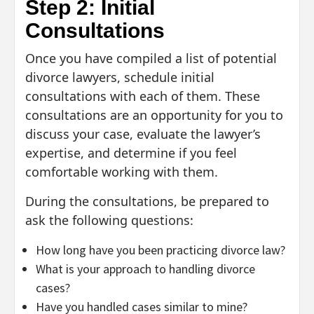
Step 2: Initial
Consultations
Once you have compiled a list of potential
divorce lawyers, schedule initial
consultations with each of them. These
consultations are an opportunity for you to
discuss your case, evaluate the lawyer’s
expertise, and determine if you feel
comfortable working with them.
During the consultations, be prepared to
ask the following questions:
How long have you been practicing divorce law?
What is your approach to handling divorce
cases?
Have you handled cases similar to mine?