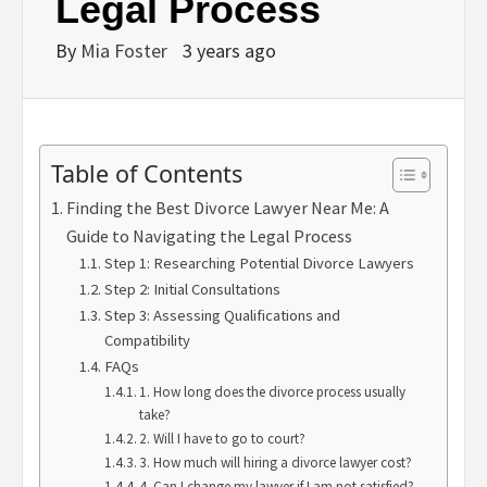
Legal Process
By
Mia Foster
3 years ago
Table of Contents
Finding the Best Divorce Lawyer Near Me: A
Guide to Navigating the Legal Process
Step 1: Researching Potential Divorce Lawyers
Step 2: Initial Consultations
Step 3: Assessing Qualifications and
Compatibility
FAQs
1. How long does the divorce process usually
take?
2. Will I have to go to court?
3. How much will hiring a divorce lawyer cost?
4. Can I change my lawyer if I am not satisfied?