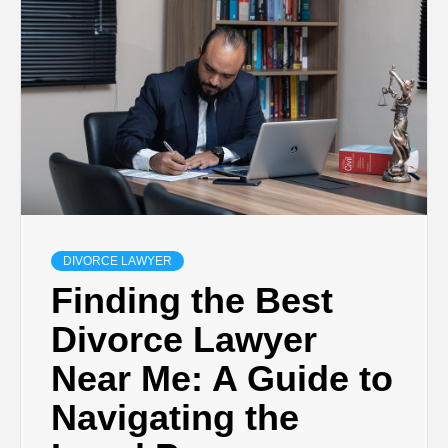
DIVORCE LAWYER
Finding the Best
Divorce Lawyer
Near Me: A Guide to
Navigating the