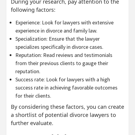
During your research, pay attention to the
following factors:
Experience: Look for lawyers with extensive
experience in divorce and family law.
Specialization: Ensure that the lawyer
specializes specifically in divorce cases.
Reputation: Read reviews and testimonials
from their previous clients to gauge their
reputation.
Success rate: Look for lawyers with a high
success rate in achieving favorable outcomes
for their clients.
By considering these factors, you can create
a shortlist of potential divorce lawyers to
further evaluate.