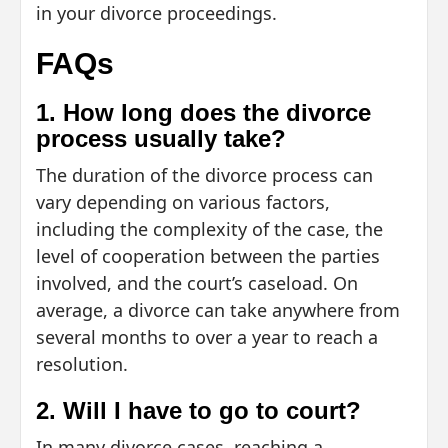
in your divorce proceedings.
FAQs
1. How long does the divorce
process usually take?
The duration of the divorce process can
vary depending on various factors,
including the complexity of the case, the
level of cooperation between the parties
involved, and the court’s caseload. On
average, a divorce can take anywhere from
several months to over a year to reach a
resolution.
2. Will I have to go to court?
In many divorce cases, reaching a