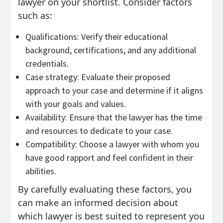
lawyer on your shortlist. Consider factors
such as:
Qualifications: Verify their educational
background, certifications, and any additional
credentials.
Case strategy: Evaluate their proposed
approach to your case and determine if it aligns
with your goals and values.
Availability: Ensure that the lawyer has the time
and resources to dedicate to your case.
Compatibility: Choose a lawyer with whom you
have good rapport and feel confident in their
abilities.
By carefully evaluating these factors, you
can make an informed decision about
which lawyer is best suited to represent you