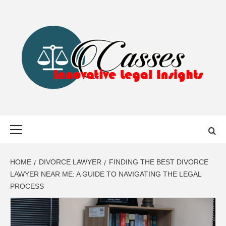
Skip
to
content
CASSES
INNOVATIVE LEGAL INSIGHTS
Primary
Menu
HOME
DIVORCE LAWYER
FINDING THE BEST DIVORCE
LAWYER NEAR ME: A GUIDE TO NAVIGATING THE LEGAL
PROCESS