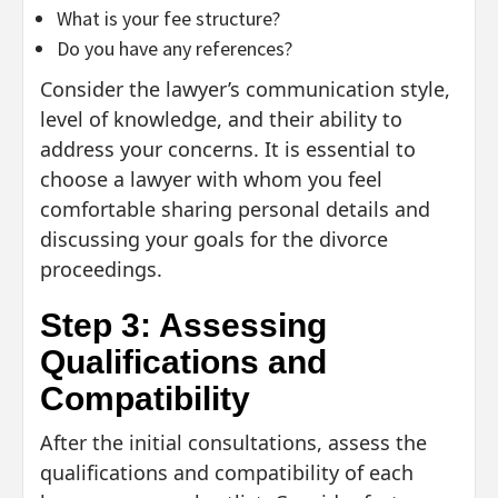
What is your fee structure?
Do you have any references?
Consider the lawyer’s communication style,
level of knowledge, and their ability to
address your concerns. It is essential to
choose a lawyer with whom you feel
comfortable sharing personal details and
discussing your goals for the divorce
proceedings.
Step 3: Assessing
Qualifications and
Compatibility
After the initial consultations, assess the
qualifications and compatibility of each