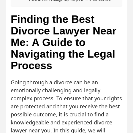
Finding the Best
Divorce Lawyer Near
Me: A Guide to
Navigating the Legal
Process
Going through a divorce can be an
emotionally challenging and legally
complex process. To ensure that your rights
are protected and that you receive the best
possible outcome, it is crucial to find a
knowledgeable and experienced divorce
lawyer near you. In this guide, we will