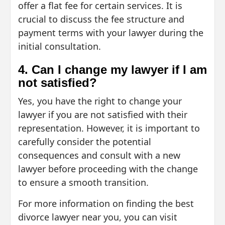
offer a flat fee for certain services. It is
crucial to discuss the fee structure and
payment terms with your lawyer during the
initial consultation.
4. Can I change my lawyer if I am
not satisfied?
Yes, you have the right to change your
lawyer if you are not satisfied with their
representation. However, it is important to
carefully consider the potential
consequences and consult with a new
lawyer before proceeding with the change
to ensure a smooth transition.
For more information on finding the best
divorce lawyer near you, you can visit