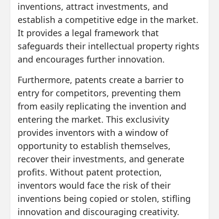
inventions, attract investments, and
establish a competitive edge in the market.
It provides a legal framework that
safeguards their intellectual property rights
and encourages further innovation.
Furthermore, patents create a barrier to
entry for competitors, preventing them
from easily replicating the invention and
entering the market. This exclusivity
provides inventors with a window of
opportunity to establish themselves,
recover their investments, and generate
profits. Without patent protection,
inventors would face the risk of their
inventions being copied or stolen, stifling
innovation and discouraging creativity.