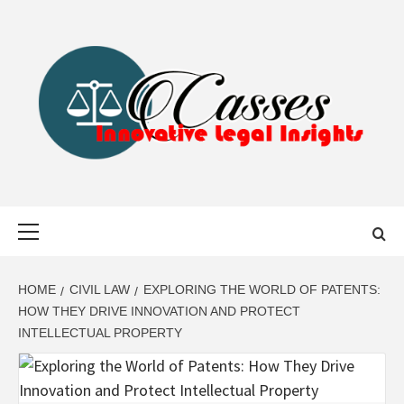
Skip
to
content
CASSES
INNOVATIVE LEGAL INSIGHTS
Primary
Menu
HOME
CIVIL LAW
EXPLORING THE WORLD OF PATENTS:
HOW THEY DRIVE INNOVATION AND PROTECT
INTELLECTUAL PROPERTY