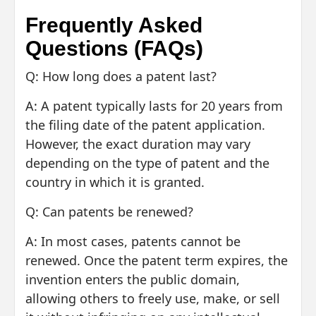
Frequently Asked
Questions (FAQs)
Q: How long does a patent last?
A: A patent typically lasts for 20 years from
the filing date of the patent application.
However, the exact duration may vary
depending on the type of patent and the
country in which it is granted.
Q: Can patents be renewed?
A: In most cases, patents cannot be
renewed. Once the patent term expires, the
invention enters the public domain,
allowing others to freely use, make, or sell