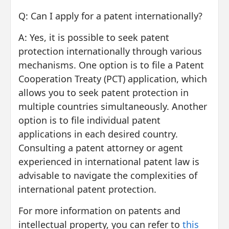
Q: Can I apply for a patent internationally?
A: Yes, it is possible to seek patent
protection internationally through various
mechanisms. One option is to file a Patent
Cooperation Treaty (PCT) application, which
allows you to seek patent protection in
multiple countries simultaneously. Another
option is to file individual patent
applications in each desired country.
Consulting a patent attorney or agent
experienced in international patent law is
advisable to navigate the complexities of
international patent protection.
For more information on patents and
intellectual property, you can refer to
this