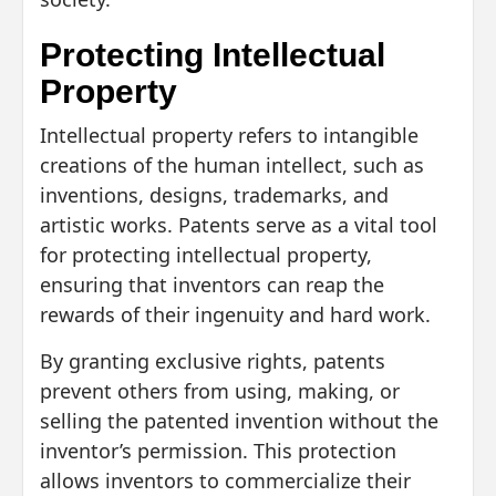
Protecting Intellectual
Property
Intellectual property refers to intangible
creations of the human intellect, such as
inventions, designs, trademarks, and
artistic works. Patents serve as a vital tool
for protecting intellectual property,
ensuring that inventors can reap the
rewards of their ingenuity and hard work.
By granting exclusive rights, patents
prevent others from using, making, or
selling the patented invention without the
inventor’s permission. This protection
allows inventors to commercialize their