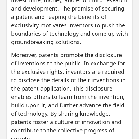
invest time, money, and effort into research
and development. The promise of securing
a patent and reaping the benefits of
exclusivity motivates inventors to push the
boundaries of technology and come up with
groundbreaking solutions.
Moreover, patents promote the disclosure
of inventions to the public. In exchange for
the exclusive rights, inventors are required
to disclose the details of their inventions in
the patent application. This disclosure
enables others to learn from the invention,
build upon it, and further advance the field
of technology. By sharing knowledge,
patents foster a culture of innovation and
contribute to the collective progress of
society.