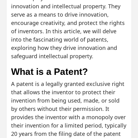
innovation and intellectual property. They
serve as a means to drive innovation,
encourage creativity, and protect the rights
of inventors. In this article, we will delve
into the fascinating world of patents,
exploring how they drive innovation and
safeguard intellectual property.
What is a Patent?
A patent is a legally granted exclusive right
that allows the inventor to protect their
invention from being used, made, or sold
by others without their permission. It
provides the inventor with a monopoly over
their invention for a limited period, typically
20 years from the filing date of the patent