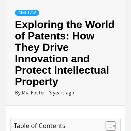
CIVIL LAW
Exploring the World
of Patents: How
They Drive
Innovation and
Protect Intellectual
Property
By
Mia Foster
3 years ago
Table of Contents