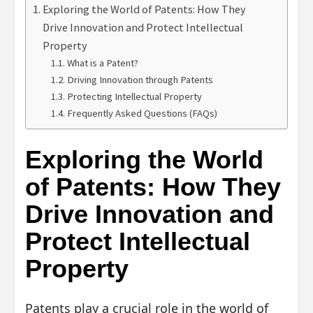
Exploring the World of Patents: How They
Drive Innovation and Protect Intellectual
Property
What is a Patent?
Driving Innovation through Patents
Protecting Intellectual Property
Frequently Asked Questions (FAQs)
Exploring the World
of Patents: How They
Drive Innovation and
Protect Intellectual
Property
Patents play a crucial role in the world of