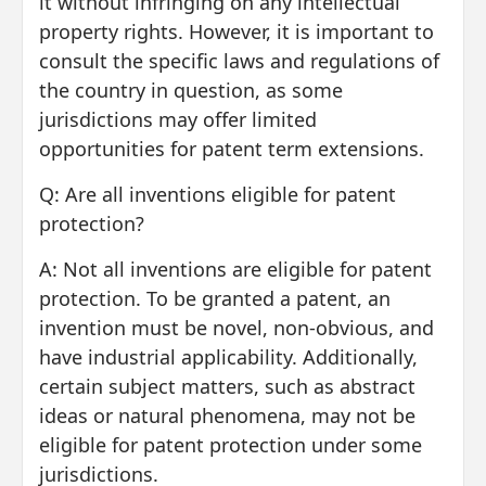
it without infringing on any intellectual
property rights. However, it is important to
consult the specific laws and regulations of
the country in question, as some
jurisdictions may offer limited
opportunities for patent term extensions.
Q: Are all inventions eligible for patent
protection?
A: Not all inventions are eligible for patent
protection. To be granted a patent, an
invention must be novel, non-obvious, and
have industrial applicability. Additionally,
certain subject matters, such as abstract
ideas or natural phenomena, may not be
eligible for patent protection under some
jurisdictions.