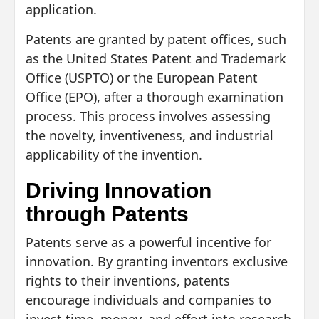
application.
Patents are granted by patent offices, such
as the United States Patent and Trademark
Office (USPTO) or the European Patent
Office (EPO), after a thorough examination
process. This process involves assessing
the novelty, inventiveness, and industrial
applicability of the invention.
Driving Innovation
through Patents
Patents serve as a powerful incentive for
innovation. By granting inventors exclusive
rights to their inventions, patents
encourage individuals and companies to