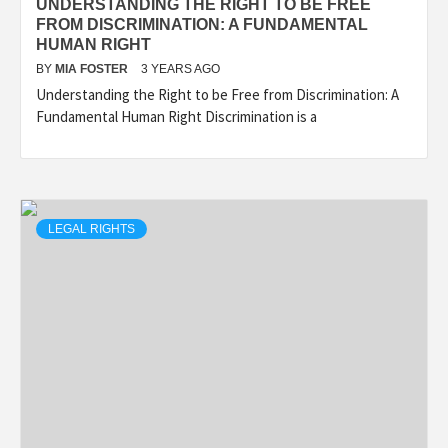
UNDERSTANDING THE RIGHT TO BE FREE
FROM DISCRIMINATION: A FUNDAMENTAL
HUMAN RIGHT
BY
MIA FOSTER
3 YEARS AGO
Understanding the Right to be Free from Discrimination: A
Fundamental Human Right Discrimination is a
LEGAL RIGHTS