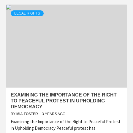
LEGAL RIGHTS
EXAMINING THE IMPORTANCE OF THE RIGHT
TO PEACEFUL PROTEST IN UPHOLDING
DEMOCRACY
BY
MIA FOSTER
3 YEARS AGO
Examining the Importance of the Right to Peaceful Protest
in Upholding Democracy Peaceful protest has