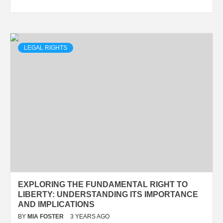
LEGAL RIGHTS
EXPLORING THE FUNDAMENTAL RIGHT TO
LIBERTY: UNDERSTANDING ITS IMPORTANCE
AND IMPLICATIONS
BY
MIA FOSTER
3 YEARS AGO