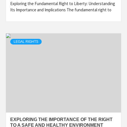
Exploring the Fundamental Right to Liberty: Understanding
Its Importance and Implications The fundamental right to
LEGAL RIGHTS
EXPLORING THE IMPORTANCE OF THE RIGHT
TO A SAFE AND HEALTHY ENVIRONMENT