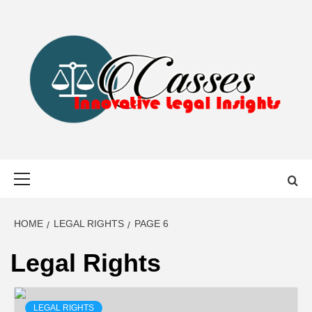
Skip
to
content
CASSES
INNOVATIVE LEGAL INSIGHTS
Primary
Menu
HOME
LEGAL RIGHTS
PAGE 6
Legal Rights
LEGAL RIGHTS