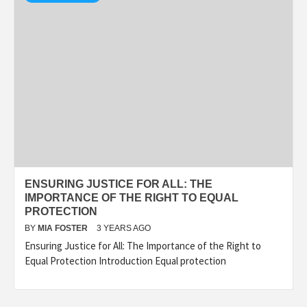
ENSURING JUSTICE FOR ALL: THE
IMPORTANCE OF THE RIGHT TO EQUAL
PROTECTION
BY
MIA FOSTER
3 YEARS AGO
Ensuring Justice for All: The Importance of the Right to
Equal Protection Introduction Equal protection