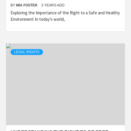
BY
MIA FOSTER
3 YEARS AGO
Exploring the Importance of the Right to a Safe and Healthy
Environment In today’s world,
LEGAL RIGHTS